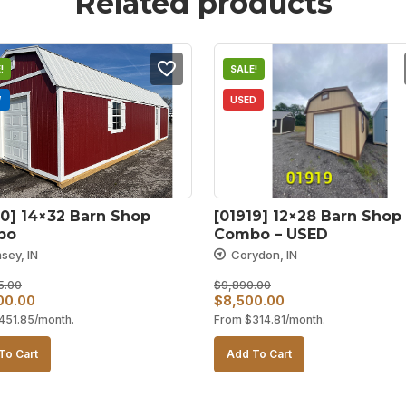
Related products
!
SALE!
W
USED
0] 14×32 Barn Shop 
[01919] 12×28 Barn Shop 
bo
Combo – USED
sey, IN
Corydon, IN
5.00
$
9,890.00
al
Current
Original
Current
00.00
$
8,500.00
451.85
/month.
From
$
314.81
/month.
price
price
price
is:
was:
is:
To Cart
Add To Cart
25.00.
$12,200.00.
$9,890.00.
$8,500.00.