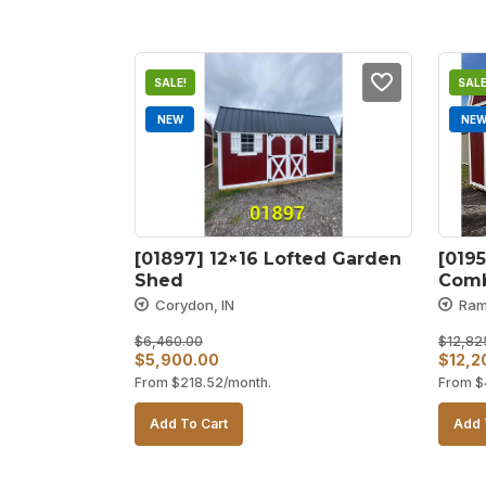
SALE!
SALE
NEW
NE
[01897] 12×16 Lofted Garden 
[0195
Shed
Com
Corydon, IN
Ram
$
6,460.00
$
12,82
Original
Current
Origin
$
5,900.00
$
12,2
From
$
218.52
/month.
From
$
price
price
price
was:
is:
was:
Add To Cart
Add 
$6,460.00.
$5,900.00.
$12,8