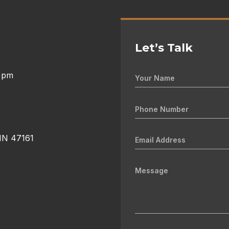
Let’s Talk
0 pm
 IN 47161