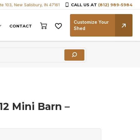
te 103, New Salisbury, IN 47161
CALL US AT
(812) 989-5984
Customize Your
CONTACT
Shed
12 Mini Barn –