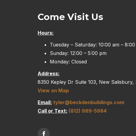
Come Visit Us
Hours:
Tuesday – Saturday: 10:00 am – 8:0
Sunday: 12:00 – 5:00 pm
Monday: Closed
Address:
8350 Kepley Dr Suite 103, New Salisbury,
View on Map
Email:
tyler@beckdenbuildings.com
Call or Text:
(812) 989-5984