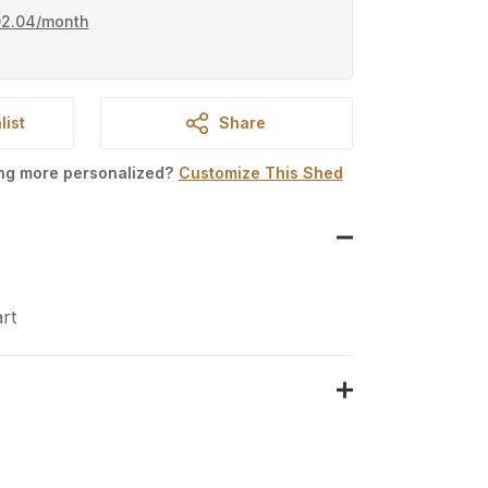
02.04
/month
list
Share
ing more personalized?
Customize This Shed
rt