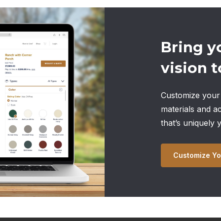
Bring y
vision to
Customize your 
materials and a
that’s uniquely 
Customize Yo