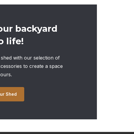
our backyard
 life!
shed with our selection of
ccessories to create a space
yours.
ur Shed