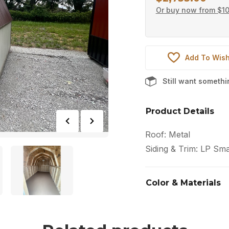
Or buy now from
$
1
Add To Wish
Still want someth
Product Details
Roof: Metal
Siding & Trim: LP Sma
Color & Materials