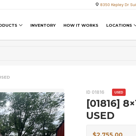
8350 Kepley Dr Sui
RODUCTS
INVENTORY
HOW IT WORKS
LOCATIONS
 USED
ID 01816
USED
[01816] 8×
USED
$
2,755.00