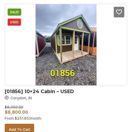
SALE!
USED
[01856] 10×24 Cabin – USED
Corydon, IN
$
8,000.00
Original
Current
$
6,800.00
From
$
251.85
/month.
price
price
was:
is:
Add To Cart