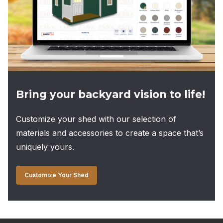
Bring your backyard vision to life!
Customize your shed with our selection of
materials and accessories to create a space that’s
uniquely yours.
Customize Your Shed