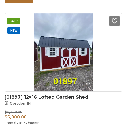
$8,000.00.
$6,800.00.
SALE!
NEW
[01897] 12×16 Lofted Garden Shed
Corydon, IN
$
6,460.00
Original
Current
$
5,900.00
From
$
218.52
/month.
price
price