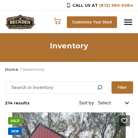
CALL US AT
(812) 989-5984
Skip to content
Customize Your Shed
Inventory
Home
/ Inventory
Filter
Sort by:
214 results
SALE!
NEW