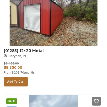
[01285] 12×20 Metal
Corydon, IN
$
6,496.00
Original
Current
$
5,500.00
From
$
203.70
/month.
price
price
was:
is:
Add To Cart
$6,496.00.
$5,500.00.
SALE!