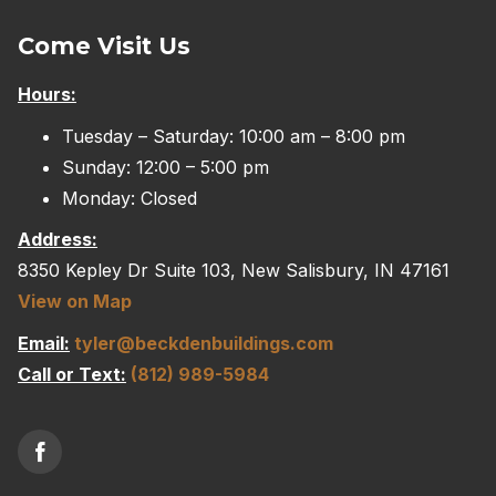
Come Visit Us
Hours:
Tuesday – Saturday: 10:00 am – 8:00 pm
Sunday: 12:00 – 5:00 pm
Monday: Closed
Address:
8350 Kepley Dr Suite 103, New Salisbury, IN 47161
View on Map
Email:
tyler@beckdenbuildings.com
Call or Text:
(812) 989-5984