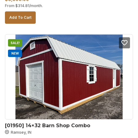
From
$
314.81
/month.
price
price
was:
is:
Add To Cart
$9,890.00.
$8,500.00.
SALE!
NEW
[01950] 14×32 Barn Shop Combo
Ramsey, IN