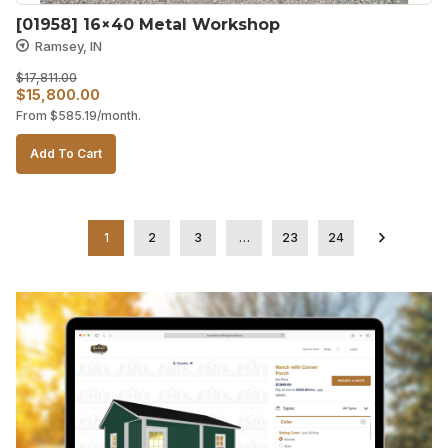
[01958] 16×40 Metal Workshop
Ramsey, IN
$
17,811.00
Original
Current
$
15,800.00
From
$
585.19
/month.
price
price
was:
is:
Add To Cart
$17,811.00.
$15,800.00.
1
2
3
…
23
24