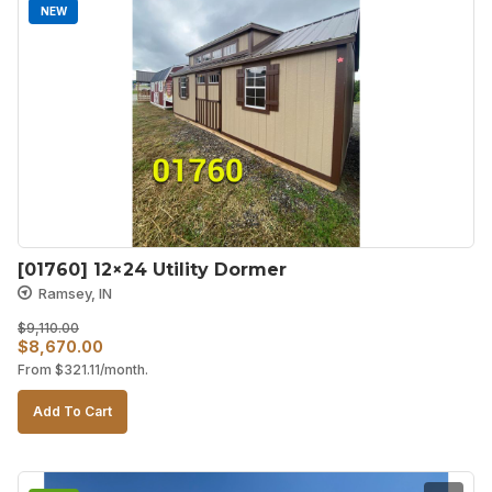
NEW
[01760] 12×24 Utility Dormer
Ramsey, IN
$
9,110.00
Original
Current
$
8,670.00
From
$
321.11
/month.
price
price
was:
is:
Add To Cart
$9,110.00.
$8,670.00.