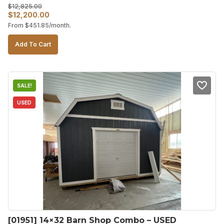
$
12,825.00
Original
Current
$
12,200.00
From
$
451.85
/month.
price
price
was:
is:
Add To Cart
$12,825.00.
$12,200.00.
SALE!
USED
[01951] 14×32 Barn Shop Combo – USED