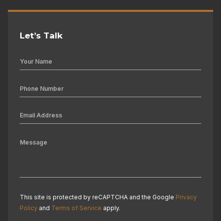
Let’s Talk
This site is protected by reCAPTCHA and the Google
Privacy
Policy
and
Terms of Service
apply.