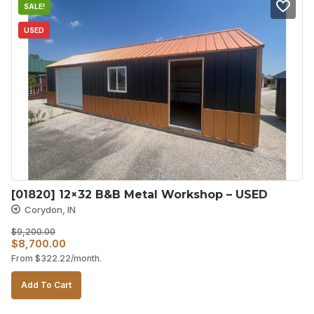
SALE!
USED
[01820] 12×32 B&B Metal Workshop – USED
Corydon, IN
$
9,200.00
Original
Current
$
8,700.00
From
$
322.22
/month.
price
price
was:
is:
Add To Cart
$9,200.00.
$8,700.00.