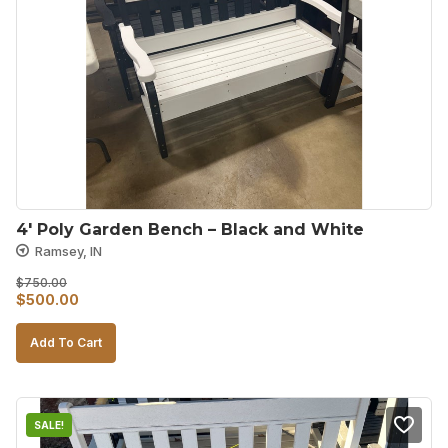
4′ Poly Garden Bench – Black and White
Ramsey, IN
$
750.00
Original
Current
$
500.00
price
price
Add To Cart
was:
is:
$750.00.
$500.00.
SALE!