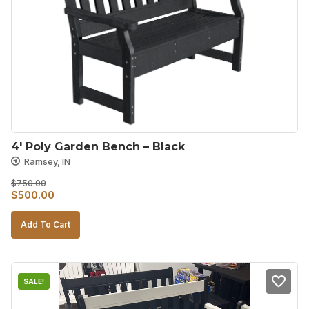
4′ Poly Garden Bench – Black
Ramsey, IN
$
750.00
Original
Current
$
500.00
price
price
Add To Cart
was:
is:
$750.00.
$500.00.
SALE!