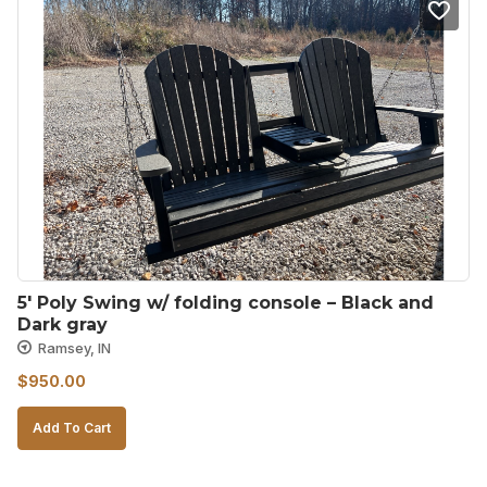
5′ Poly Swing w/ folding console – Black and 
Dark gray
Ramsey, IN
$
950.00
Add To Cart