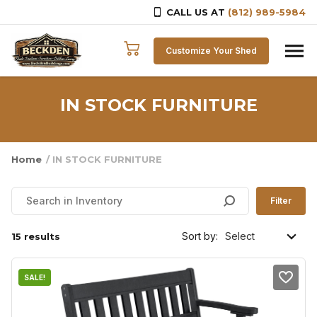
CALL US AT
(812) 989-5984
Skip to content
Customize Your Shed
IN STOCK FURNITURE
Home
/ IN STOCK FURNITURE
Filter
Sort by:
15 results
SALE!