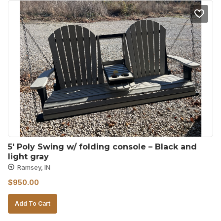
5′ Poly Swing w/ folding console – Black and 
light gray
Ramsey, IN
$
950.00
Add To Cart