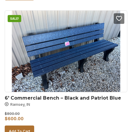
$800.00.
$600.00.
SALE!
6′ Commercial Bench – Black and Patriot Blue
Ramsey, IN
$
800.00
Original
Current
$
600.00
price
price
Add To Cart