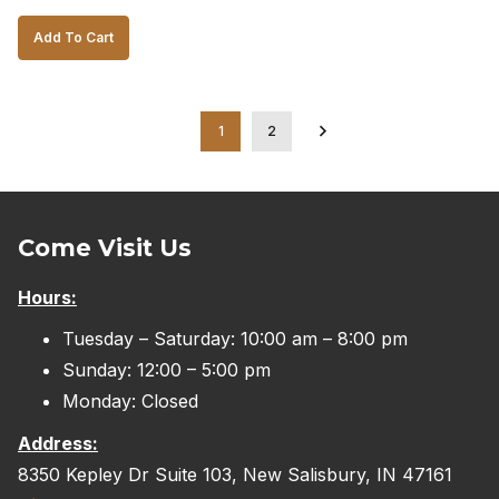
price
price
Add To Cart
was:
is:
$1,500.00.
$1,200.00.
1
2
Come Visit Us
Hours:
Tuesday – Saturday: 10:00 am – 8:00 pm
Sunday: 12:00 – 5:00 pm
Monday: Closed
Address:
8350 Kepley Dr Suite 103, New Salisbury, IN 47161