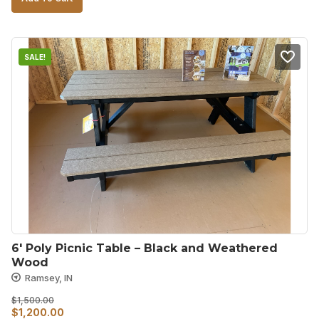
was:
is:
$800.00.
$600.00.
SALE!
6′ Poly Picnic Table – Black and Weathered 
Wood
Ramsey, IN
$
1,500.00
Original
Current
$
1,200.00