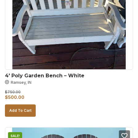
4′ Poly Garden Bench – White
Ramsey, IN
$
750.00
Original
Current
$
500.00
price
price
Add To Cart
was:
is:
$750.00.
$500.00.
SALE!