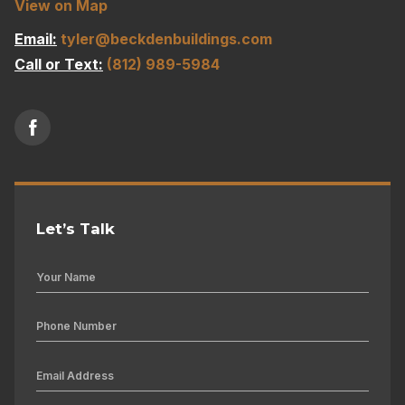
View on Map
Email:
tyler@beckdenbuildings.com
Call or Text:
(812) 989-5984
Let’s Talk