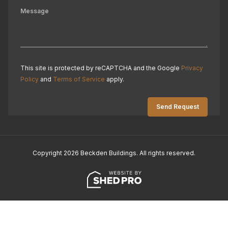
This site is protected by reCAPTCHA and the Google
Privacy
Policy
and
Terms of Service
apply.
Copyright 2026 Beckden Buildings. All rights reserved.