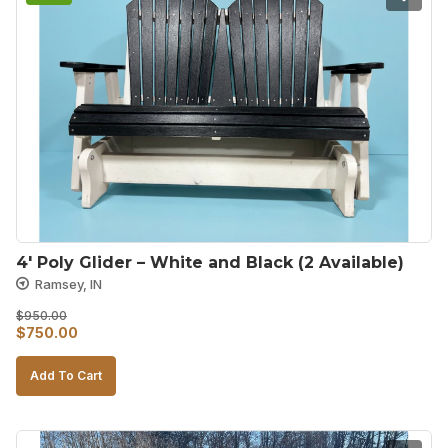
4′ Poly Glider – White and Black (2 Available)
Ramsey, IN
$
950.00
Original
Current
$
750.00
price
price
Add To Cart
was:
is:
$950.00.
$750.00.