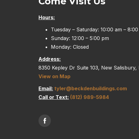
Come Visit Us
Hours:
Tuesday – Saturday: 10:00 am – 8:0
Sunday: 12:00 – 5:00 pm
Monday: Closed
Address:
8350 Kepley Dr Suite 103, New Salisbury,
View on Map
Email:
tyler@beckdenbuildings.com
Call or Text:
(812) 989-5984