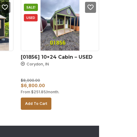
SALE!
USED
[01856] 10×24 Cabin – USED
Corydon, IN
$
8,000.00
Original
Current
$
6,800.00
From
$
251.85
/month.
price
price
was:
is:
Add To Cart
$8,000.00.
$6,800.00.