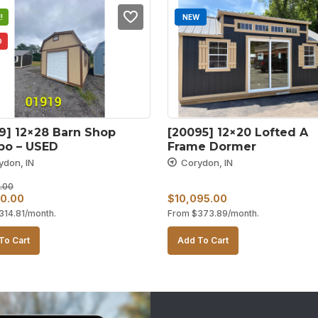
!
NEW
D
9] 12×28 Barn Shop 
[20095] 12×20 Lofted A 
o – USED
Frame Dormer
ydon, IN
Corydon, IN
.00
al
Current
0.00
$
10,095.00
314.81
/month.
From
$
373.89
/month.
price
is:
To Cart
Add To Cart
0.00.
$8,500.00.