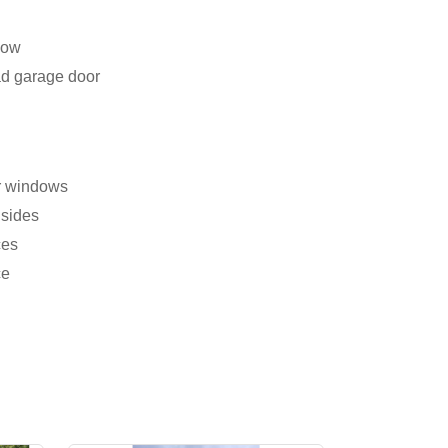
dow
ad garage door
er windows
 sides
ces
ce