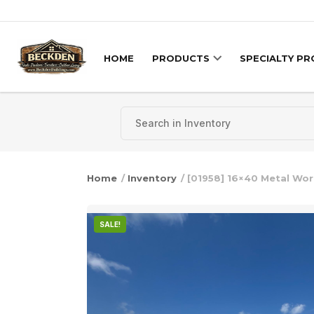
Skip to content
HOME
PRODUCTS
SPECIALTY P
Home
/
Inventory
/ [01958] 16×40 Metal Wo
SALE!