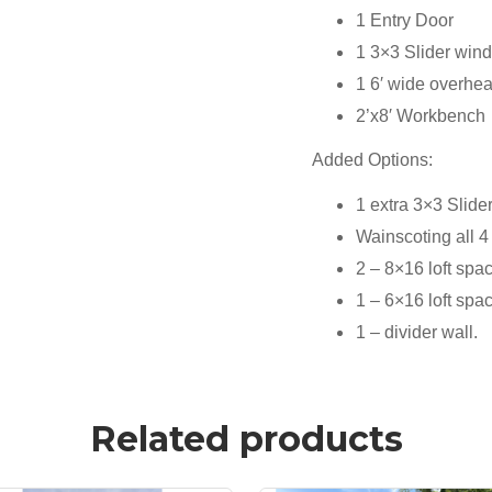
1 Entry Door
1 3×3 Slider win
1 6′ wide overhe
2’x8′ Workbench
Added Options:
1 extra 3×3 Slid
Wainscoting all 4
2 – 8×16 loft spa
1 – 6×16 loft spa
1 – divider wall.
Related products