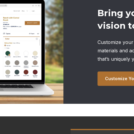
Bring y
vision to
Customize your 
materials and a
that’s uniquely 
Customize Yo