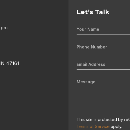
Let’s Talk
0 pm
 IN 47161
This site is protected by
Terms of Service
apply.