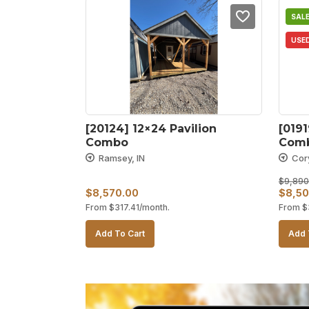
SALE
USE
[20124] 12×24 Pavilion 
[0191
Combo
Comb
Ramsey, IN
Cor
$
9,890
Origin
$
8,570.00
$
8,50
From
$
317.41
/month.
From
$
price
was:
Add To Cart
Add 
$9,89