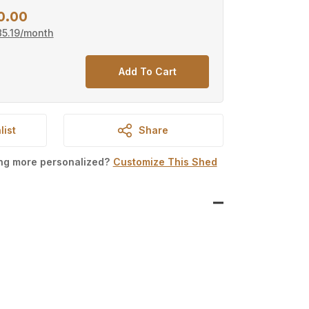
0.00
Current
5.19
/month
price
is:
Add To Cart
0.
$15,800.00.
list
Share
ing more personalized?
Customize This Shed