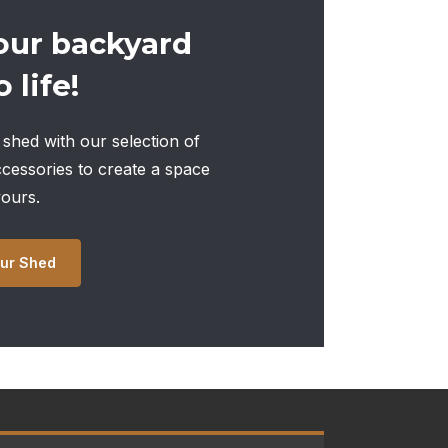
our backyard
 life!
shed with our selection of
ccessories to create a space
yours.
ur Shed