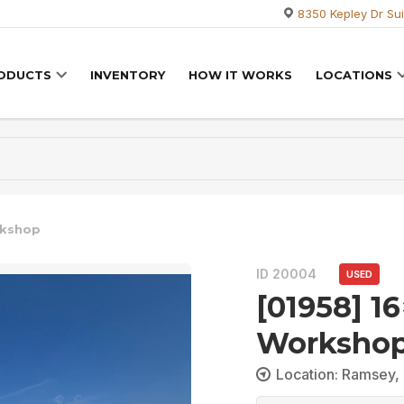
8350 Kepley Dr Sui
RODUCTS
INVENTORY
HOW IT WORKS
LOCATIONS
rkshop
ID 20004
USED
[01958] 1
Worksho
Location: Ramsey, 