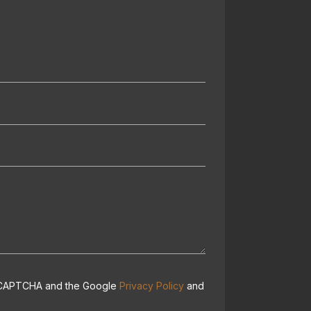
 reCAPTCHA and the Google
Privacy Policy
and