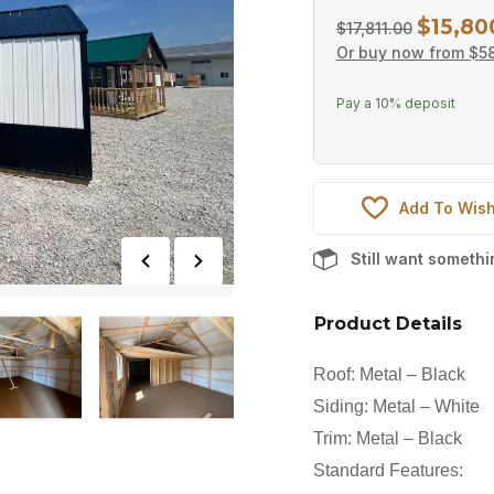
$
15,80
Original
$
17,811.00
Or buy now from
$
58
price
was:
Pay a
10%
deposit
$17,811.0
Add To Wish
Still want someth
Product Details
Roof: Metal – Black
Siding: Metal – White
Trim: Metal – Black
Standard Features: