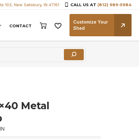
te 103, New Salisbury, IN 47161
CALL US AT
(812) 989-5984
Customize Your
CONTACT
Shed
6×40 Metal
p
IN