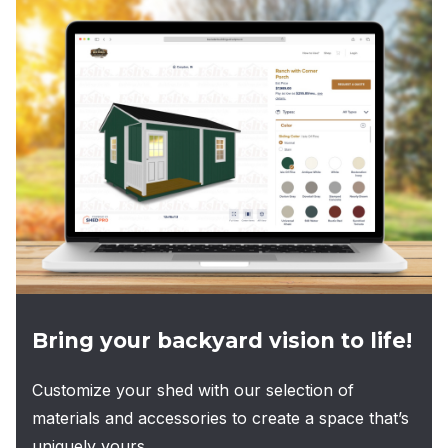
Bring your backyard vision to life!
Customize your shed with our selection of
materials and accessories to create a space that’s
uniquely yours.