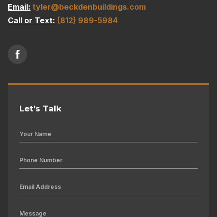
Email:
tyler@beckdenbuildings.com
Call or Text:
(812) 989-5984
Let’s Talk