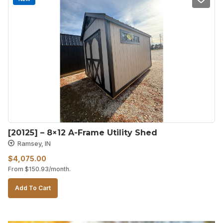
[20125] – 8×12 A-Frame Utility Shed
Ramsey, IN
$
4,075.00
From
$
150.93
/month.
Add To Cart