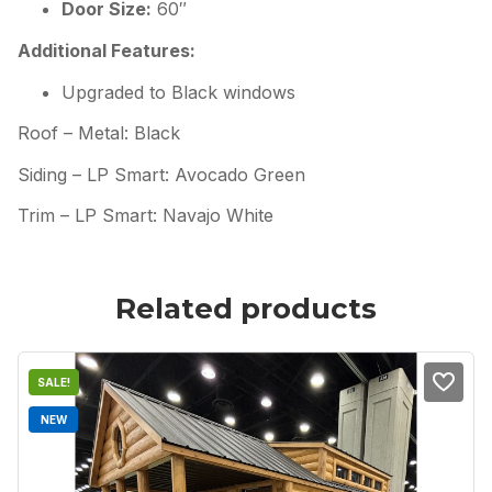
Door Size:
60″
Additional Features:
Upgraded to Black windows
Roof – Metal: Black
Siding – LP Smart: Avocado Green
Trim – LP Smart: Navajo White
Related products
SALE!
NEW