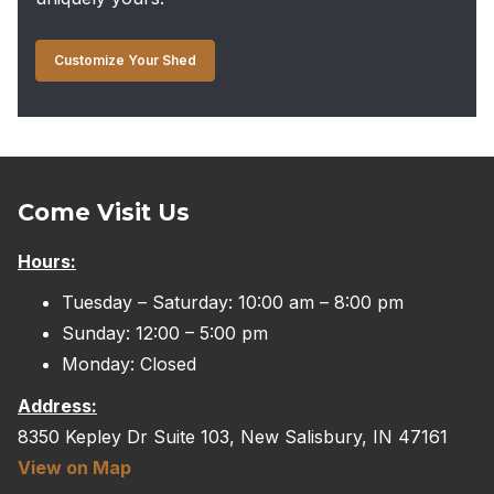
Customize Your Shed
Come Visit Us
Hours:
Tuesday – Saturday: 10:00 am – 8:00 pm
Sunday: 12:00 – 5:00 pm
Monday: Closed
Address:
8350 Kepley Dr Suite 103, New Salisbury, IN 47161
View on Map