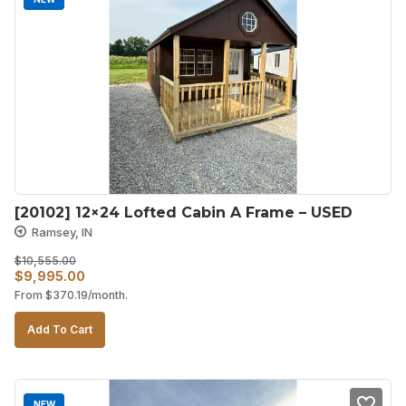
[20102] 12×24 Lofted Cabin A Frame – USED
Ramsey, IN
$
10,555.00
Original
Current
$
9,995.00
From
$
370.19
/month.
price
price
was:
is:
Add To Cart
$10,555.00.
$9,995.00.
NEW