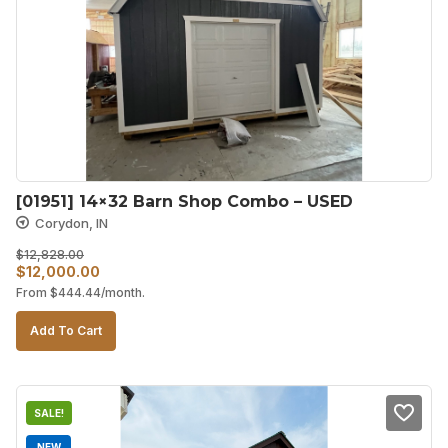
[01951] 14×32 Barn Shop Combo – USED
Corydon, IN
$
12,828.00
Original
Current
$
12,000.00
From
$
444.44
/month.
price
price
was:
is:
Add To Cart
$12,828.00.
$12,000.00.
SALE!
NEW