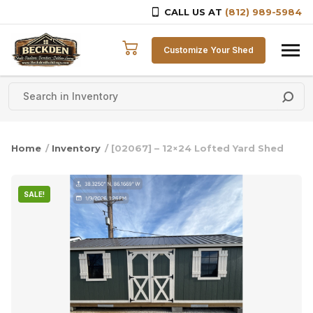
CALL US AT
(812) 989-5984
Skip to content
Customize Your Shed
Home
/
Inventory
/ [02067] – 12×24 Lofted Yard Shed
SALE!