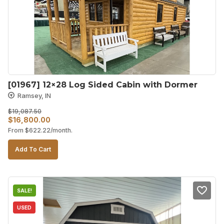
[01967] 12×28 Log Sided Cabin with Dormer
Ramsey, IN
$
19,087.50
Original
Current
$
16,800.00
From
$
622.22
/month.
price
price
was:
is:
Add To Cart
$19,087.50.
$16,800.00.
SALE!
USED