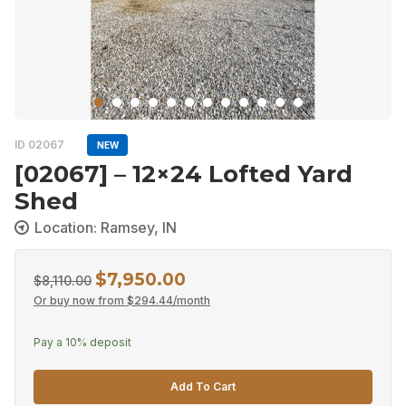
ID 02067
NEW
[02067] – 12×24 Lofted Yard
Shed
Location: Ramsey, IN
$
7,950.00
Original
Current
$
8,110.00
Or buy now from
$
294.44
/month
price
price
was:
is:
Pay a
10%
deposit
$8,110.00.
$7,950.00.
Add To Cart