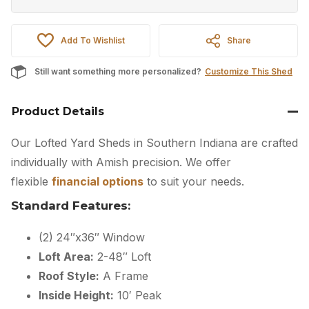
Add To Wishlist
Share
Still want something more personalized?
Customize This Shed
Product Details
Our Lofted Yard Sheds in Southern Indiana are crafted
individually with Amish precision. We offer
flexible
financial options
to suit your needs.
Standard Features:
(2) 24″x36″ Window
Loft Area:
2-48″ Loft
Roof Style:
A Frame
Inside Height:
10′ Peak