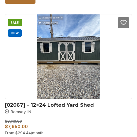
SALE!
NEW
[02067] – 12×24 Lofted Yard Shed
Ramsey, IN
$
8,110.00
Original
Current
$
7,950.00
From
$
294.44
/month.
price
price