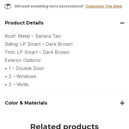
Still want something more personalized?
Customize This Shed
Product Details
Roof: Metal – Sahara Tan
Siding: LP Smart – Dark Brown
Trim: LP Smart – Dark Brown
Exterior Options:
• 1 – Double Door
• 2 – Windows
• 2 – Vents
Color & Materials
Related products