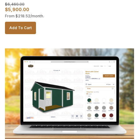
$
6,460.00
Original
Current
$
5,900.00
From
$
218.52
/month.
price
price
was:
is:
Add To Cart
$6,460.00.
$5,900.00.