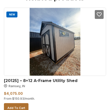
NEW
[20125] – 8×12 A-Frame Utility Shed
Ramsey, IN
$
4,075.00
From
$
150.93
/month.
Add To Cart