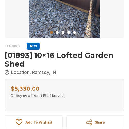
ID 01893
NEW
[01893] 10×16 Lofted Garden
Shed
Location: Ramsey, IN
$
5,330.00
Or buy now from
$
197.41
/month
Add To Wishlist
Share