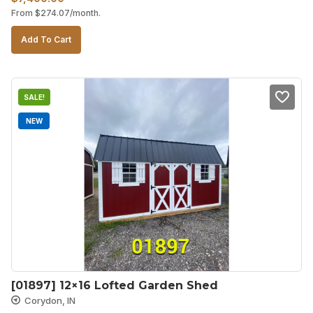
From
$
274.07
/month.
price
price
was:
is:
Add To Cart
$7,520.00.
$7,400.00.
SALE!
NEW
[01897] 12×16 Lofted Garden Shed
Corydon, IN