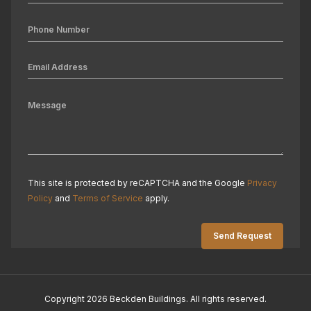
This site is protected by reCAPTCHA and the Google
Privacy
Policy
and
Terms of Service
apply.
Copyright 2026 Beckden Buildings. All rights reserved.