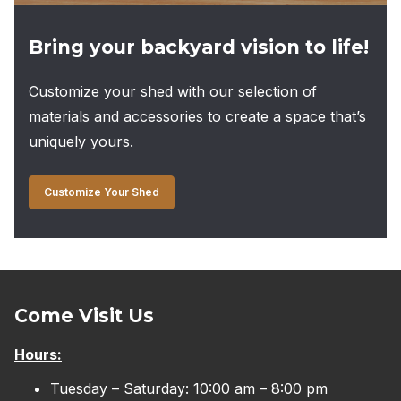
Bring your backyard vision to life!
Customize your shed with our selection of
materials and accessories to create a space that’s
uniquely yours.
Customize Your Shed
Come Visit Us
Hours:
Tuesday – Saturday: 10:00 am – 8:00 pm