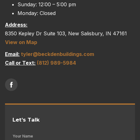
Sunday: 12:00 – 5:00 pm
Monday: Closed
Address:
8350 Kepley Dr Suite 103, New Salisbury, IN 47161
View on Map
Email:
tyler@beckdenbuildings.com
Call or Text:
(812) 989-5984
Let’s Talk