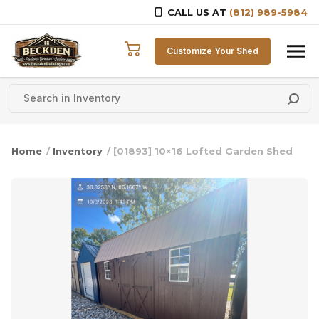
CALL US AT
(812) 989-5984
Skip to content
Customize Your Shed
Home
/
Inventory
/ [01893] 10×16 Lofted Garden Shed