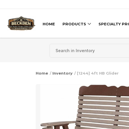
Skip to content
HOME
PRODUCTS
SPECIALTY P
Home
/
Inventory
/ [1244] 4ft HB Glider