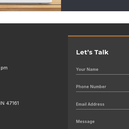
Let’s Talk
0 pm
 IN 47161