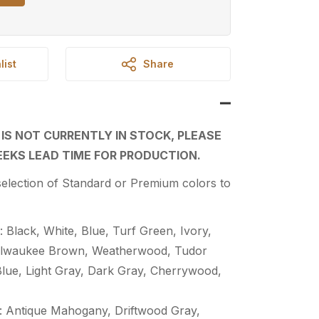
list
Share
 IS NOT CURRENTLY IN STOCK, PLEASE
EKS LEAD TIME FOR PRODUCTION.
election of Standard or Premium colors to
 Black, White, Blue, Turf Green, Ivory,
Milwaukee Brown, Weatherwood, Tudor
Blue, Light Gray, Dark Gray, Cherrywood,
 Antique Mahogany, Driftwood Gray,