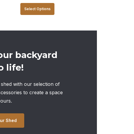
This
Select Options
product
has
multiple
variants.
The
our backyard
options
 life!
may
be
chosen
shed with our selection of
on
ccessories to create a space
the
yours.
product
page
ur Shed