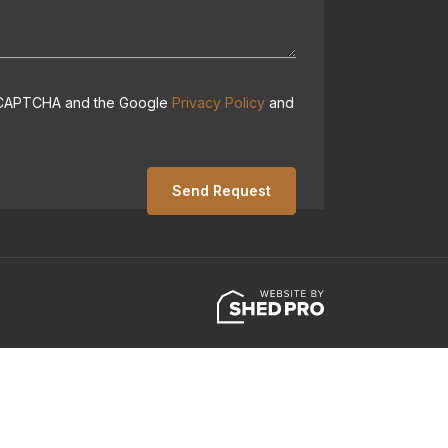
 reCAPTCHA and the Google
Privacy Policy
and