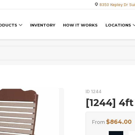
8350 Kepley Dr Sui
RODUCTS
INVENTORY
HOW IT WORKS
LOCATIONS
ID 1244
[1244] 4ft
$
864.00
From