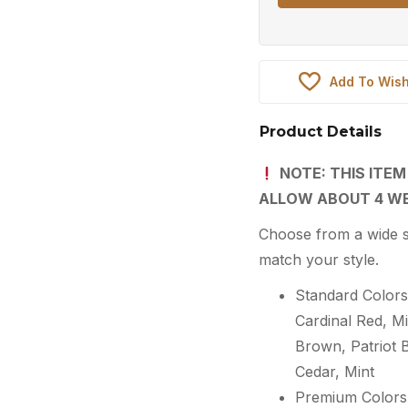
Add To Wish
Product Details
NOTE: THIS ITEM
ALLOW ABOUT 4 WE
Choose from a wide s
match your style.
Standard Colors:
Cardinal Red, 
Brown, Patriot 
Cedar, Mint
Premium Colors: