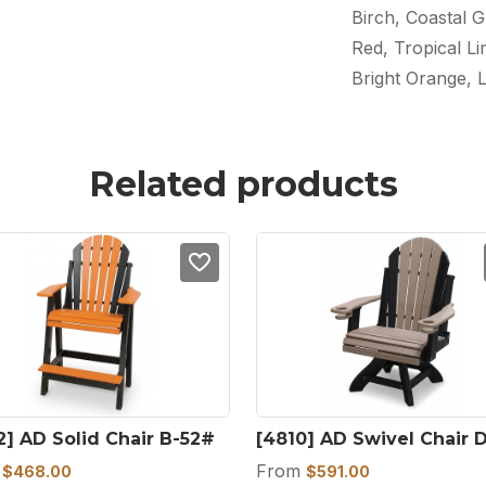
Birch, Coastal G
Red, Tropical L
Bright Orange, 
Related products
2] AD Solid Chair B-52#
[4810] AD Swivel Chair 
m
From
$
468.00
$
591.00