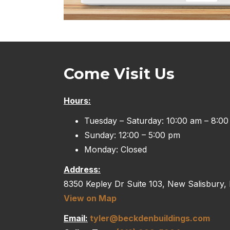
Come Visit Us
Hours:
Tuesday – Saturday: 10:00 am – 8:0
Sunday: 12:00 – 5:00 pm
Monday: Closed
Address:
8350 Kepley Dr Suite 103, New Salisbury,
View on Map
Email:
tyler@beckdenbuildings.com