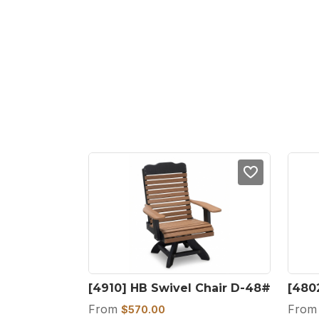
[4910] HB Swivel Chair D-48#
[480
From
Fro
$
570.00