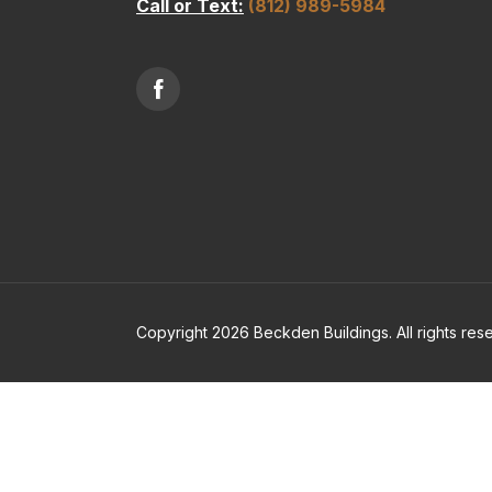
Call or Text:
(812) 989-5984
Copyright 2026 Beckden Buildings. All rights res