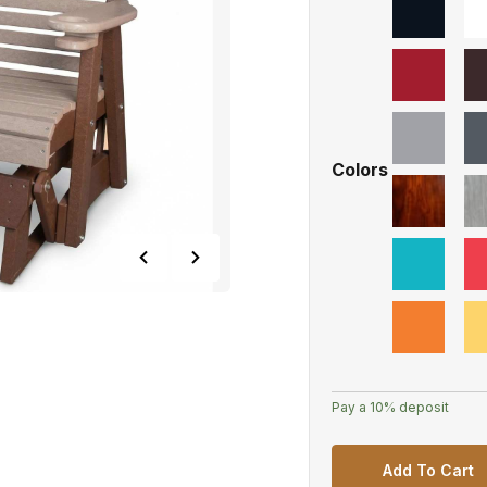
Colors
Pay a
10%
deposit
Add To Cart