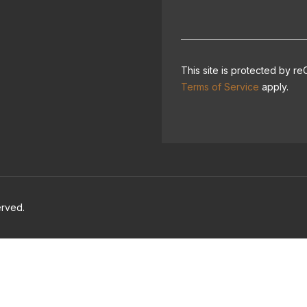
This site is protected by
Terms of Service
apply.
erved.