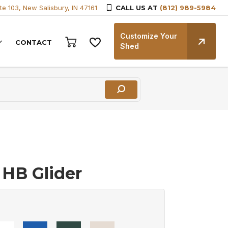
te 103, New Salisbury, IN 47161
CALL US AT
(812) 989-5984
Customize Your
CONTACT
Shed
 HB Glider