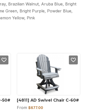
ray, Brazilian Walnut, Aruba Blue, Bright
ime Green, Bright Purple, Powder Blue,
Lemon Yellow, Pink
D-50#
[4811] AD Swivel Chair C-60#
From
$
677.00