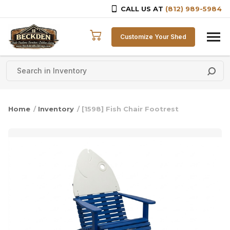
CALL US AT
(812) 989-5984
Skip to content
Customize Your Shed
Home
/
Inventory
/ [1598] Fish Chair Footrest