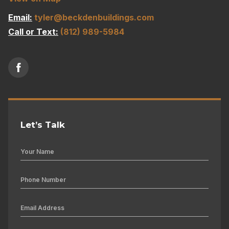
Email:
tyler@beckdenbuildings.com
Call or Text:
(812) 989-5984
Let’s Talk