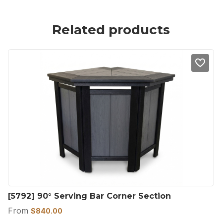
Related products
[5792] 90° Serving Bar Corner Section
From
$
840.00