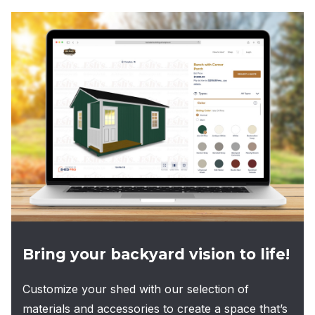
multiple
variants.
The
options
may
be
chosen
on
the
product
page
Bring your backyard vision to life!
Customize your shed with our selection of
materials and accessories to create a space that’s