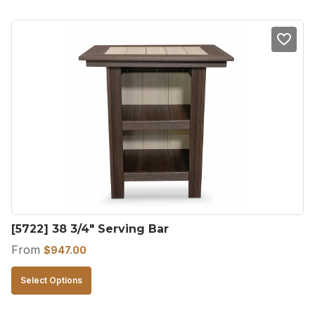
has
multiple
variants.
The
options
may
be
chosen
on
the
product
[5722] 38 3/4″ Serving Bar
page
From
$
947.00
This
Select Options
product
has