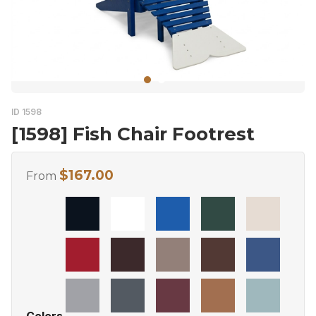
ID 1598
[1598] Fish Chair Footrest
$
167.00
From
Colors