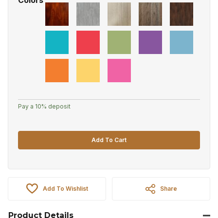
Pay a
10%
deposit
Add To Cart
Add To Wishlist
Share
Product Details