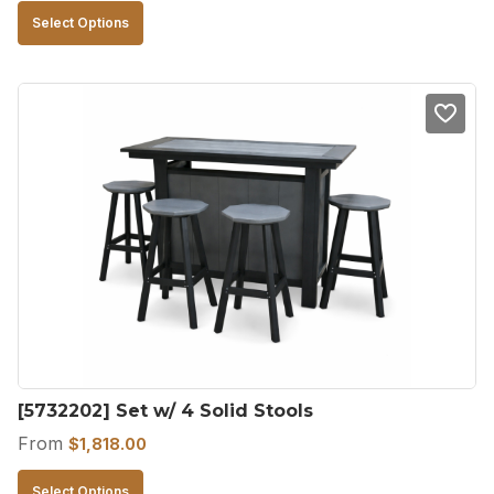
This
Select Options
product
has
multiple
variants.
The
options
may
be
chosen
on
the
product
[5732202] Set w/ 4 Solid Stools
page
From
$
1,818.00
This
Select Options