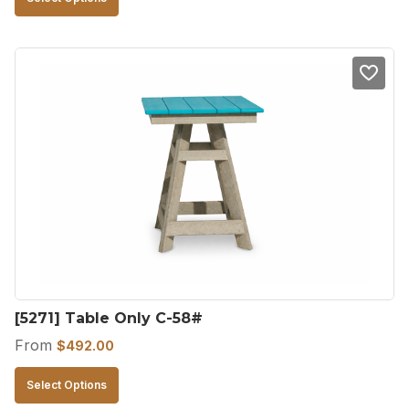
product
has
multiple
variants.
The
options
may
be
chosen
on
the
product
[5271] Table Only C-58#
page
From
$
492.00
This
Select Options
product