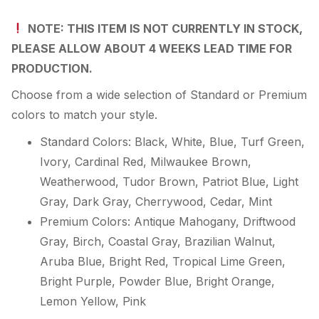
NOTE: THIS ITEM IS NOT CURRENTLY IN STOCK,
PLEASE ALLOW ABOUT 4 WEEKS LEAD TIME FOR
PRODUCTION.
Choose from a wide selection of Standard or Premium
colors to match your style.
Standard Colors: Black, White, Blue, Turf Green,
Ivory, Cardinal Red, Milwaukee Brown,
Weatherwood, Tudor Brown, Patriot Blue, Light
Gray, Dark Gray, Cherrywood, Cedar, Mint
Premium Colors: Antique Mahogany, Driftwood
Gray, Birch, Coastal Gray, Brazilian Walnut,
Aruba Blue, Bright Red, Tropical Lime Green,
Bright Purple, Powder Blue, Bright Orange,
Lemon Yellow, Pink