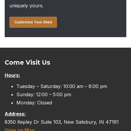
uniquely yours.
Customize Your Shed
Come Visit Us
Hours:
Tuesday – Saturday: 10:00 am – 8:00 pm
Sunday: 12:00 – 5:00 pm
Monday: Closed
Address:
8350 Kepley Dr Suite 103, New Salisbury, IN 47161
View on Map