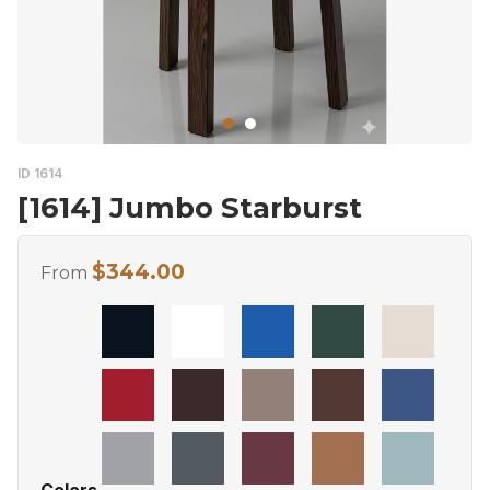
ID 1614
[1614] Jumbo Starburst
$
344.00
From
Colors