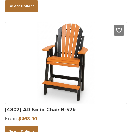
This
Select Options
product
has
multiple
variants.
The
options
may
be
chosen
on
the
product
[4802] AD Solid Chair B-52#
page
From
$
468.00
This
Select Options