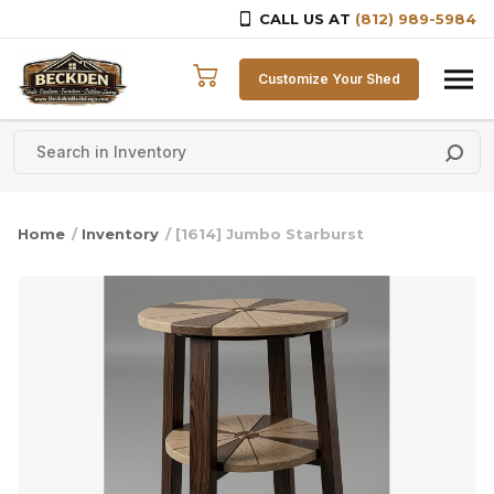
CALL US AT
(812) 989-5984
Skip to content
Customize Your Shed
Home
/
Inventory
/ [1614] Jumbo Starburst