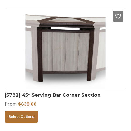
has
multiple
variants.
The
options
may
be
chosen
on
the
product
[5782] 45° Serving Bar Corner Section
page
From
$
638.00
This
Select Options
product
has