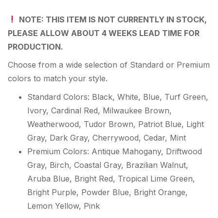
NOTE: THIS ITEM IS NOT CURRENTLY IN STOCK,
PLEASE ALLOW ABOUT 4 WEEKS LEAD TIME FOR
PRODUCTION.
Choose from a wide selection of Standard or Premium
colors to match your style.
Standard Colors: Black, White, Blue, Turf Green,
Ivory, Cardinal Red, Milwaukee Brown,
Weatherwood, Tudor Brown, Patriot Blue, Light
Gray, Dark Gray, Cherrywood, Cedar, Mint
Premium Colors: Antique Mahogany, Driftwood
Gray, Birch, Coastal Gray, Brazilian Walnut,
Aruba Blue, Bright Red, Tropical Lime Green,
Bright Purple, Powder Blue, Bright Orange,
Lemon Yellow, Pink