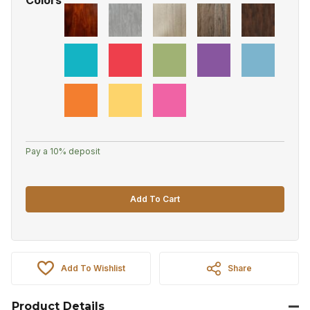
Pay a
10%
deposit
Add To Cart
Add To Wishlist
Share
Product Details