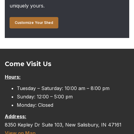
uniquely yours.
Customize Your Shed
Come Visit Us
Hours:
Tuesday – Saturday: 10:00 am – 8:00 pm
Sunday: 12:00 – 5:00 pm
Monday: Closed
Address:
8350 Kepley Dr Suite 103, New Salisbury, IN 47161
View on Map