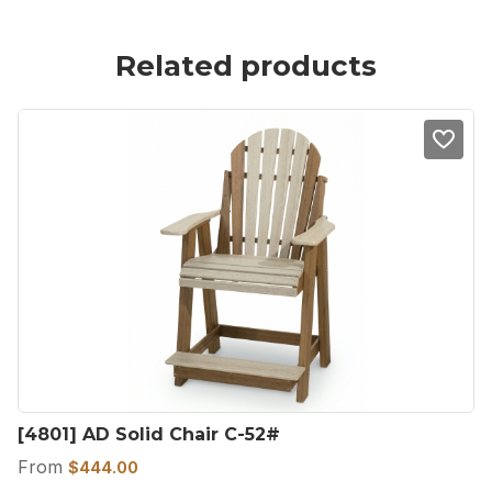
Related products
[4801] AD Solid Chair C-52#
From
$
444.00