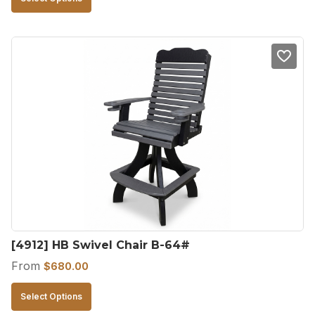
product
has
multiple
variants.
The
options
may
be
chosen
on
the
product
[4912] HB Swivel Chair B-64#
page
From
$
680.00
This
Select Options
product