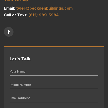
Email:
tyler@beckdenbuildings.com
Call or Text:
(812) 989-5984
Let’s Talk