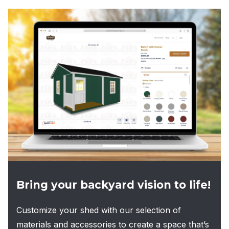
multiple
variants.
The
options
may
be
chosen
on
the
product
page
Bring your backyard vision to life!
Customize your shed with our selection of
materials and accessories to create a space that’s