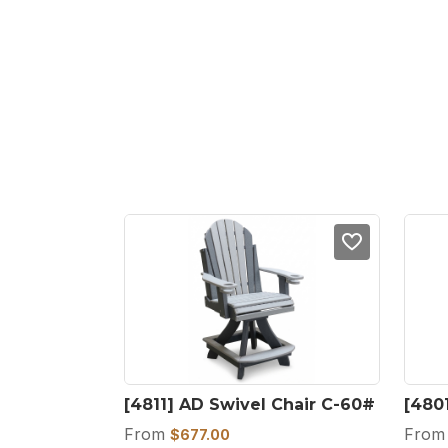
[4811] AD Swivel Chair C-60#
[480
From
Fro
$
677.00