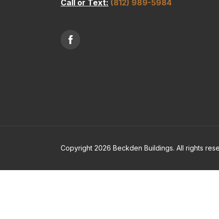
Call or Text:
(812) 989-5984
Copyright 2026 Beckden Buildings. All rights res