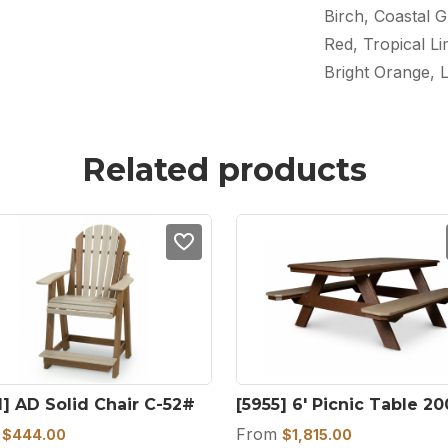
Birch, Coastal G
Red, Tropical L
Bright Orange, 
Related products
1] AD Solid Chair C-52#
[5955] 6′ Picnic Table 2
m
From
$
444.00
$
1,815.00