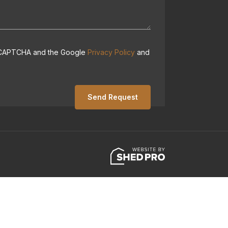
 reCAPTCHA and the Google
Privacy Policy
and