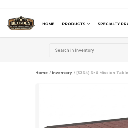
Skip to content
HOME
PRODUCTS
SPECIALTY P
Home
/
Inventory
/ [5334] 3×6 Mission Tabl