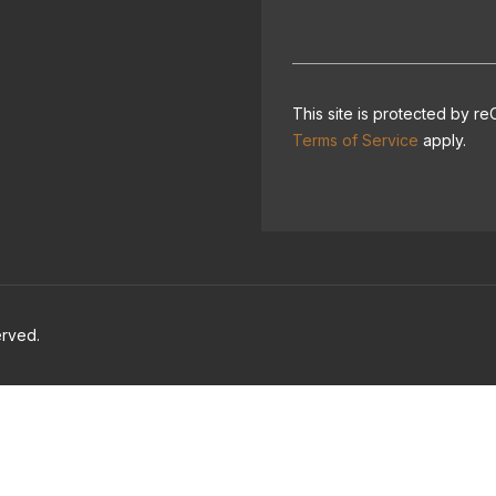
This site is protected by
Terms of Service
apply.
erved.