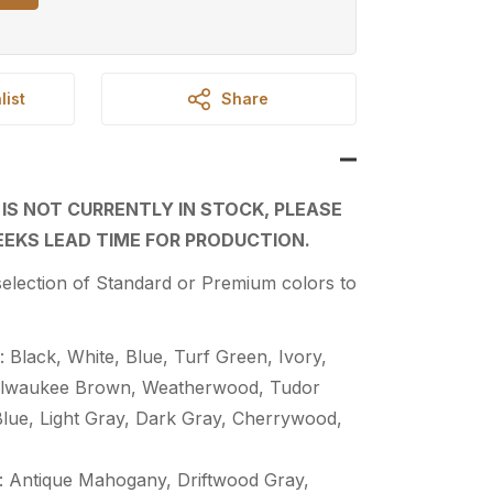
list
Share
 IS NOT CURRENTLY IN STOCK, PLEASE
EKS LEAD TIME FOR PRODUCTION.
election of Standard or Premium colors to
 Black, White, Blue, Turf Green, Ivory,
Milwaukee Brown, Weatherwood, Tudor
Blue, Light Gray, Dark Gray, Cherrywood,
 Antique Mahogany, Driftwood Gray,