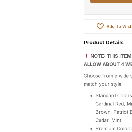
Add To Wish
Product Details
NOTE: THIS ITEM
ALLOW ABOUT 4 WE
Choose from a wide s
match your style.
Standard Colors:
Cardinal Red, 
Brown, Patriot 
Cedar, Mint
Premium Colors: