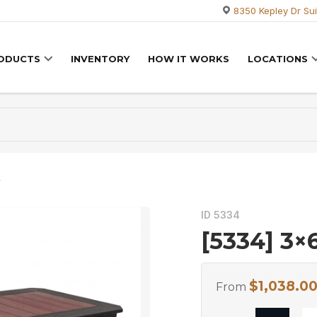
8350 Kepley Dr Sui
RODUCTS
INVENTORY
HOW IT WORKS
LOCATIONS
e
ID 5334
[5334] 3×
$
1,038.0
From