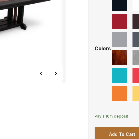
Colors
Pay a
10%
deposit
Add To Cart