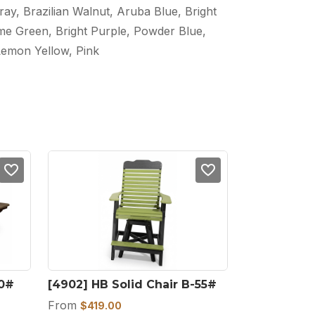
ray, Brazilian Walnut, Aruba Blue, Bright
ime Green, Bright Purple, Powder Blue,
Lemon Yellow, Pink
00#
[4902] HB Solid Chair B-55#
From
$
419.00