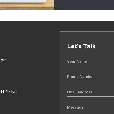
Let’s Talk
0 pm
 IN 47161