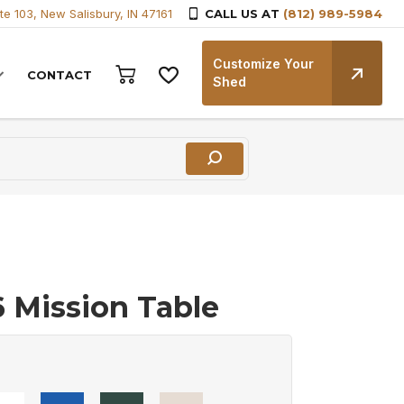
te 103, New Salisbury, IN 47161
CALL US AT
(812) 989-5984
Customize Your
CONTACT
Shed
6 Mission Table
0