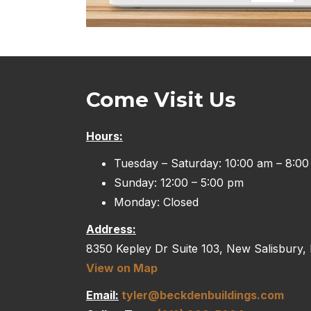
Come Visit Us
Hours:
Tuesday – Saturday: 10:00 am – 8:0
Sunday: 12:00 – 5:00 pm
Monday: Closed
Address:
8350 Kepley Dr Suite 103, New Salisbury,
View on Map
Email:
tyler@beckdenbuildings.com