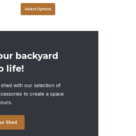
This
Select Options
product
has
multiple
variants.
The
our backyard
options
 life!
may
be
chosen
shed with our selection of
on
ccessories to create a space
the
yours.
product
page
ur Shed