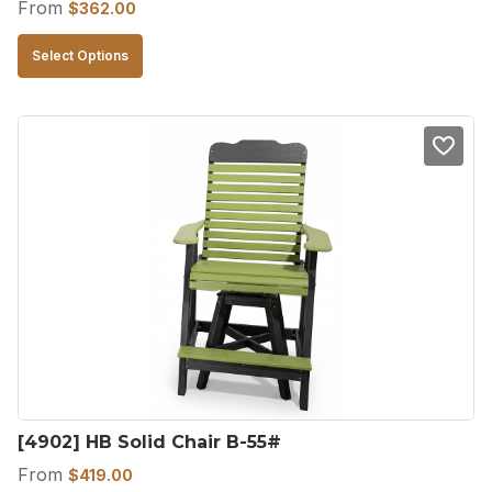
From
$
362.00
This
Select Options
product
has
multiple
variants.
The
options
may
be
chosen
on
the
product
[4902] HB Solid Chair B-55#
page
From
$
419.00