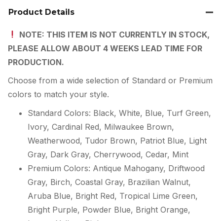
Product Details
NOTE: THIS ITEM IS NOT CURRENTLY IN STOCK,
PLEASE ALLOW ABOUT 4 WEEKS LEAD TIME FOR
PRODUCTION.
Choose from a wide selection of Standard or Premium
colors to match your style.
Standard Colors: Black, White, Blue, Turf Green,
Ivory, Cardinal Red, Milwaukee Brown,
Weatherwood, Tudor Brown, Patriot Blue, Light
Gray, Dark Gray, Cherrywood, Cedar, Mint
Premium Colors: Antique Mahogany, Driftwood
Gray, Birch, Coastal Gray, Brazilian Walnut,
Aruba Blue, Bright Red, Tropical Lime Green,
Bright Purple, Powder Blue, Bright Orange,