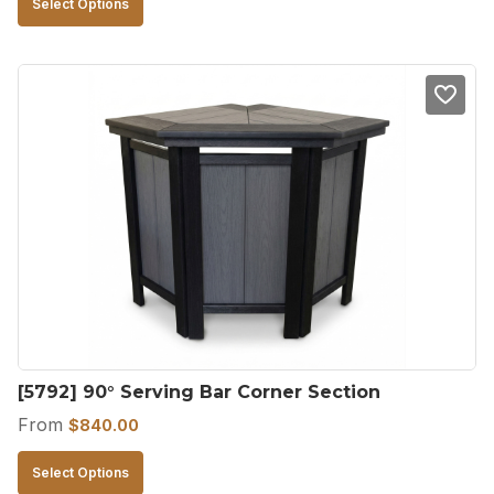
Select Options
product
has
multiple
variants.
The
options
may
be
chosen
on
the
product
[5792] 90° Serving Bar Corner Section
page
From
$
840.00
This
Select Options