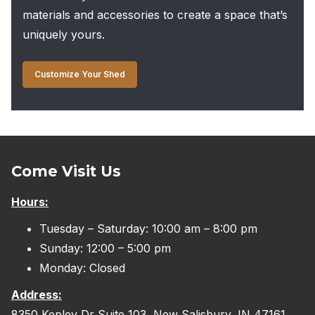
materials and accessories to create a space that’s
uniquely yours.
Customize Your Shed
Come Visit Us
Hours:
Tuesday – Saturday: 10:00 am – 8:00 pm
Sunday: 12:00 – 5:00 pm
Monday: Closed
Address:
8350 Kepley Dr Suite 103, New Salisbury, IN 47161