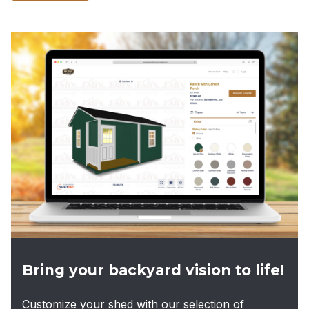
product
has
multiple
variants.
The
options
may
be
chosen
on
the
product
page
Bring your backyard vision to life!
Customize your shed with our selection of