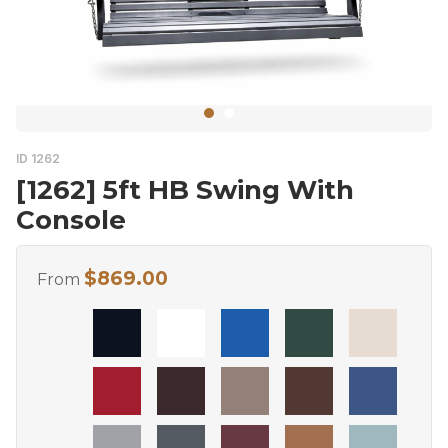
ID 1262
[1262] 5ft HB Swing With
Console
$
869.00
From