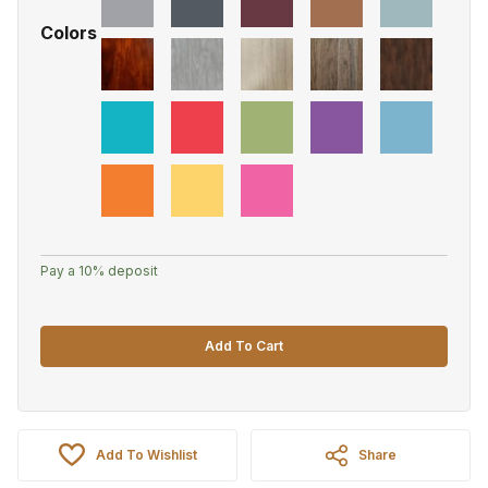
Colors
Pay a
10%
deposit
Add To Cart
Add To Wishlist
Share