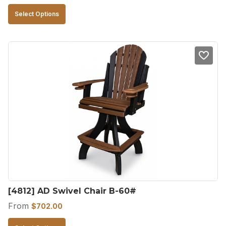
This
Select Options
product
has
multiple
variants.
The
options
may
be
chosen
on
the
product
[4812] AD Swivel Chair B-60#
page
From
$
702.00
This