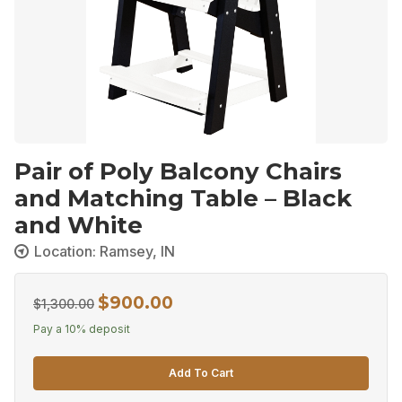
Pair of Poly Balcony Chairs
and Matching Table – Black
and White
Location: Ramsey, IN
$
900.00
Original
Current
$
1,300.00
price
price
Pay a
10%
deposit
was:
is:
Add To Cart
$1,300.00.
$900.00.