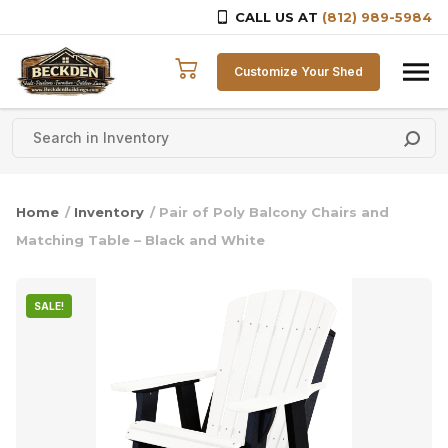
CALL US AT
(812) 989-5984
Skip to content
Customize Your Shed
Home
/
Inventory
/ Pair of Poly Balcony Chairs and
Matching Table – Black and White
SALE!