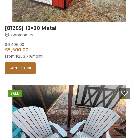
[01285] 12×20 Metal
Corydon, IN
$
6,496.00
Original
Current
$
5,500.00
From
$
203.70
/month.
price
price
was:
is:
Add To Cart
$6,496.00.
$5,500.00.
SALE!