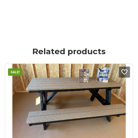
Related products
SALE!