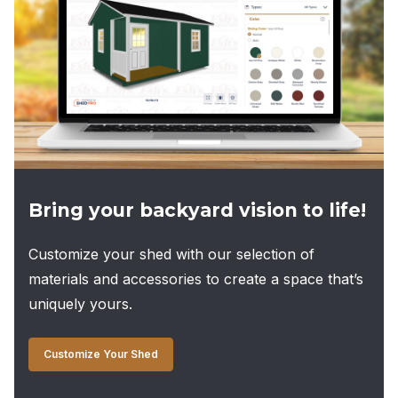
Bring your backyard vision to life!
Customize your shed with our selection of
materials and accessories to create a space that’s
uniquely yours.
Customize Your Shed