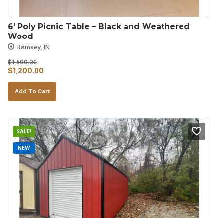
6′ Poly Picnic Table – Black and Weathered 
Wood
Ramsey, IN
$
1,500.00
Original
Current
$
1,200.00
price
price
Add To Cart
was:
is:
$1,500.00.
$1,200.00.
SALE!
NEW