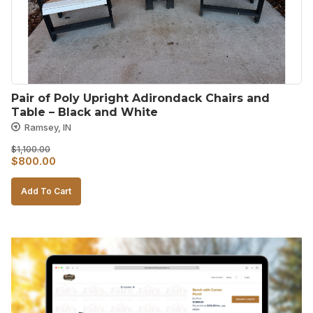
Pair of Poly Upright Adirondack Chairs and 
Table – Black and White
Ramsey, IN
$
1,100.00
Original
Current
$
800.00
price
price
Add To Cart
was:
is:
$1,100.00.
$800.00.