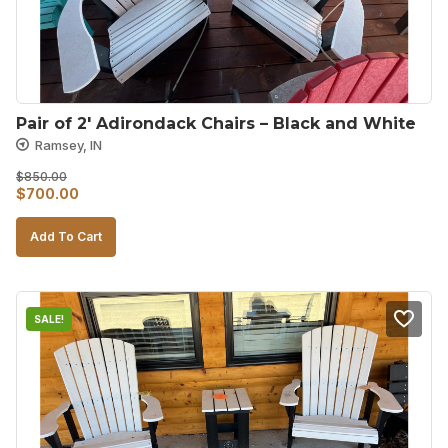
Pair of 2′ Adirondack Chairs – Black and White
Ramsey, IN
$
850.00
Original
Current
$
700.00
price
price
Add To Cart
was:
is:
$850.00.
$700.00.
SALE!