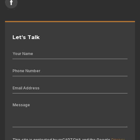
Let’s Talk
This site is protected by reCAPTCHA and the Google
Privacy