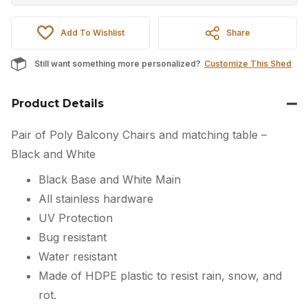
Add To Wishlist
Share
Still want something more personalized?
Customize This Shed
Product Details
Pair of Poly Balcony Chairs and matching table –
Black and White
Black Base and White Main
All stainless hardware
UV Protection
Bug resistant
Water resistant
Made of HDPE plastic to resist rain, snow, and
rot.