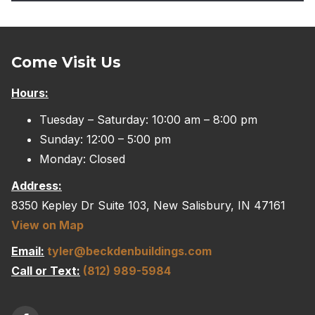
Come Visit Us
Hours:
Tuesday – Saturday: 10:00 am – 8:00 pm
Sunday: 12:00 – 5:00 pm
Monday: Closed
Address:
8350 Kepley Dr Suite 103, New Salisbury, IN 47161
View on Map
Email:
tyler@beckdenbuildings.com
Call or Text:
(812) 989-5984