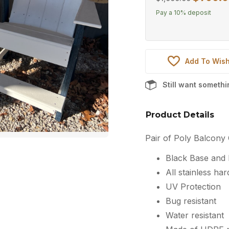
price
Pay a
10%
deposit
was:
$1,000.00
Add To Wish
Still want someth
Product Details
Pair of Poly Balcony 
Black Base and
All stainless ha
UV Protection
Bug resistant
Water resistant