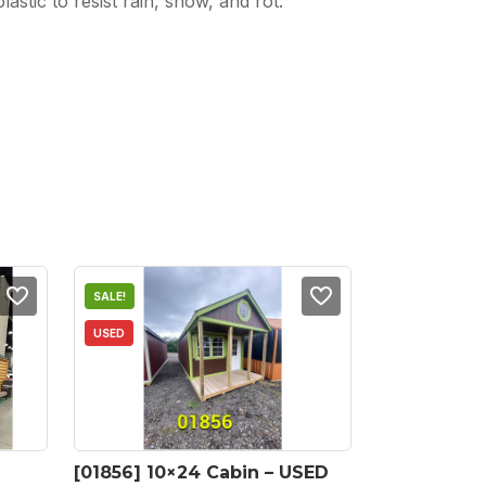
stic to resist rain, snow, and rot.
SALE!
USED
[01856] 10×24 Cabin – USED