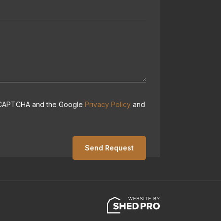
 reCAPTCHA and the Google
Privacy Policy
and