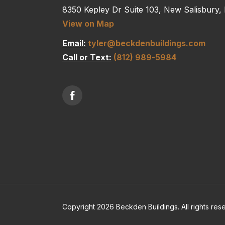
8350 Kepley Dr Suite 103, New Salisbury,
View on Map
Email:
tyler@beckdenbuildings.com
Call or Text:
(812) 989-5984
Copyright 2026 Beckden Buildings. All rights res