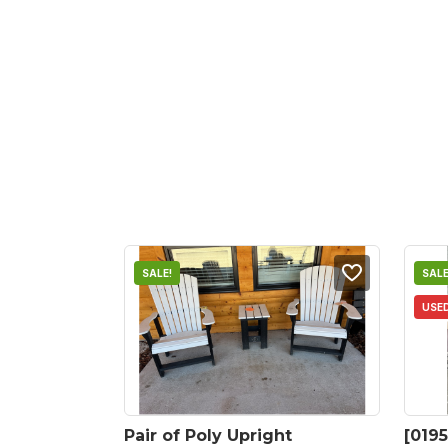
SALE!
SALE
USE
Pair of Poly Upright 
[0195