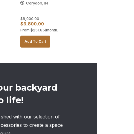
Corydon, IN
$
8,000.00
Original
Current
$
6,800.00
From
$
251.85
/month.
price
price
was:
is:
Add To Cart
$8,000.00.
$6,800.00.
our backyard
 life!
shed with our selection of
ccessories to create a space
yours.