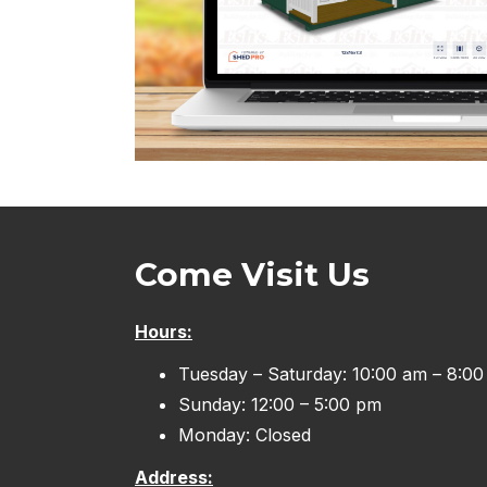
Come Visit Us
Hours:
Tuesday – Saturday: 10:00 am – 8:0
Sunday: 12:00 – 5:00 pm
Monday: Closed
Address: