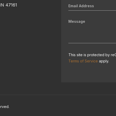
 IN 47161
This site is protected by
Terms of Service
apply.
erved.