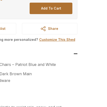
price
Add To Cart
is:
.
$700.00.
list
Share
ing more personalized?
Customize This Shed
Chairs – Patriot Blue and White
 Dark Brown Main
rdware