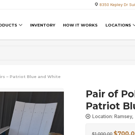
8350 Kepley Dr Sui
RODUCTS
INVENTORY
HOW IT WORKS
LOCATIONS
irs – Patriot Blue and White
Pair of Po
Patriot B
Location: Ramsey, 
$
700.0
Original
$
1,000.00