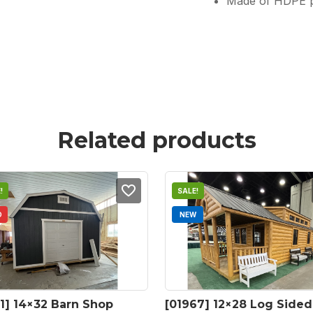
Made of HDPE pla
Related products
!
SALE!
D
NEW
1] 14×32 Barn Shop 
[01967] 12×28 Log Sided 