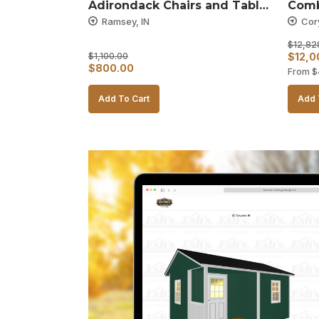
Adirondack Chairs and Table 
Comb
– Black and White
Ramsey, IN
Cor
$
12,82
Origin
$
1,100.00
$
12,0
Original
Current
$
800.00
From
$
price
price
price
was:
Add To Cart
Add 
was:
is:
$12,8
$1,100.00.
$800.00.