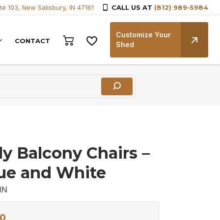
te 103, New Salisbury, IN 47161
CALL US AT
(812) 989-5984
Customize Your
CONTACT
Shed
ly Balcony Chairs –
lue and White
IN
0
Current