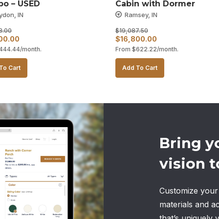
o – USED
Cabin with Dormer
ydon, IN
Ramsey, IN
8.00
$
19,087.50
al
Current
Original
Current
00.00
$
16,800.00
444.44
/month.
From
$
622.22
/month.
price
price
price
is:
was:
is:
To Cart
Add To Cart
28.00.
$12,000.00.
$19,087.50.
$16,800.00.
Bring y
vision to
Customize your 
materials and a
that’s uniquely 