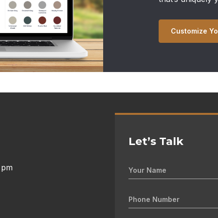
Customize Yo
Let’s Talk
0 pm