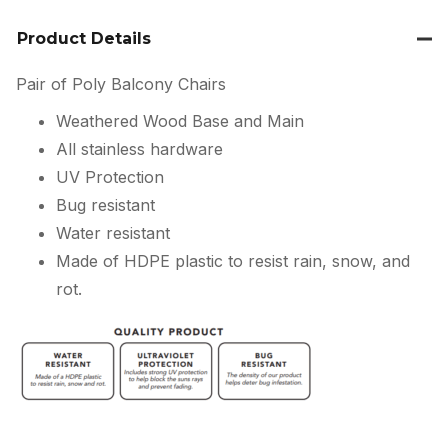
Product Details
Pair of Poly Balcony Chairs
Weathered Wood Base and Main
All stainless hardware
UV Protection
Bug resistant
Water resistant
Made of HDPE plastic to resist rain, snow, and
rot.