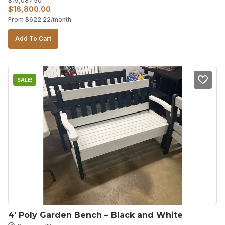
$
19,087.50
Original
Current
$
16,800.00
From
$
622.22
/month.
price
price
was:
is:
Add To Cart
$19,087.50.
$16,800.00.
SALE!
4′ Poly Garden Bench – Black and White