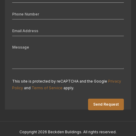
This site is protected by reCAPTCHA and the Google
Privacy
Policy
and
Terms of Service
apply.
Copyright 2026 Beckden Buildings. All rights reserved.