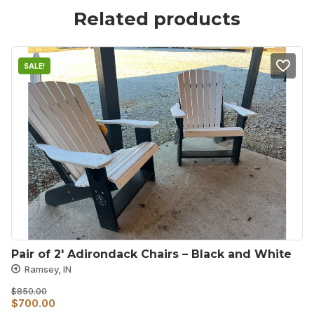
Related products
SALE!
Pair of 2′ Adirondack Chairs – Black and White
Ramsey, IN
$
850.00
Original
Current
$
700.00