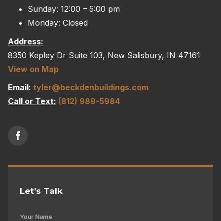
Sunday: 12:00 – 5:00 pm
Monday: Closed
Address:
8350 Kepley Dr Suite 103, New Salisbury, IN 47161
View on Map
Email:
tyler@beckdenbuildings.com
Call or Text:
(812) 989-5984
Let’s Talk