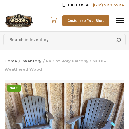
CALL US AT
(812) 989-5984
Skip to content
Customize Your Shed
Home
/
Inventory
/ Pair of Poly Balcony Chairs –
Weathered Wood
SALE!