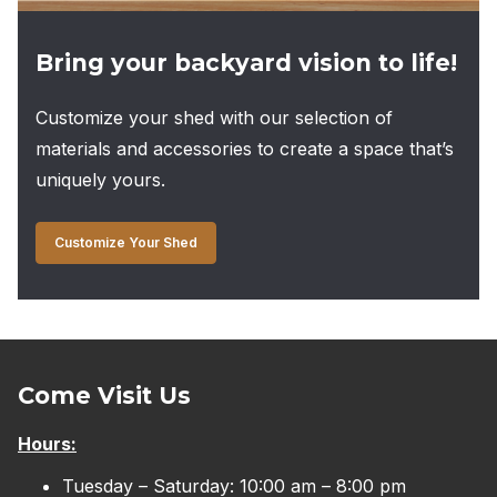
Bring your backyard vision to life!
Customize your shed with our selection of
materials and accessories to create a space that’s
uniquely yours.
Customize Your Shed
Come Visit Us
Hours:
Tuesday – Saturday: 10:00 am – 8:00 pm