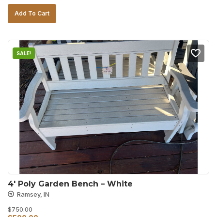
price
price
Add To Cart
was:
is:
$850.00.
$700.00.
SALE!
4′ Poly Garden Bench – White
Ramsey, IN
$
750.00
Original
Current