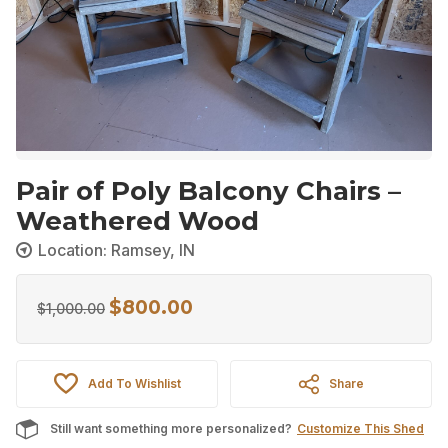
Pair of Poly Balcony Chairs –
Weathered Wood
Location: Ramsey, IN
$
800.00
Original
Current
$
1,000.00
price
price
was:
is:
Add To Wishlist
Share
$1,000.00.
$800.00.
Still want something more personalized?
Customize This Shed