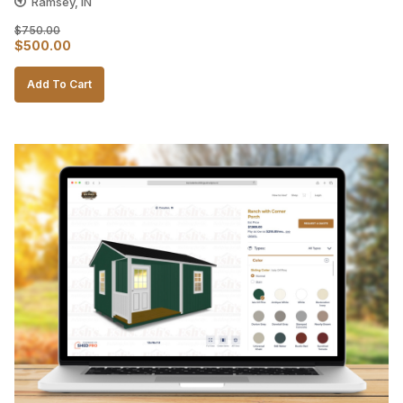
Ramsey, IN
$
750.00
Original
Current
$
500.00
price
price
Add To Cart
was:
is:
$750.00.
$500.00.