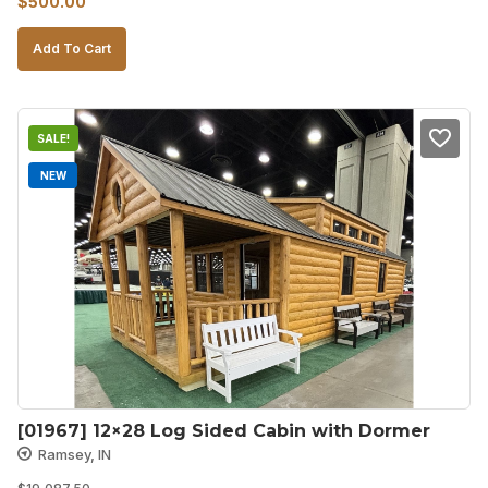
$
500.00
price
price
Add To Cart
was:
is:
$750.00.
$500.00.
SALE!
NEW
[01967] 12×28 Log Sided Cabin with Dormer
Ramsey, IN