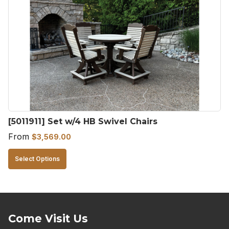
The
options
may
be
chosen
on
the
product
[5011911] Set w/4 HB Swivel Chairs
page
From
$
3,569.00
This
Select Options
product
has
multiple
variants.
Come Visit Us
The