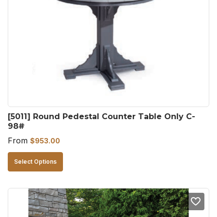
[5011] Round Pedestal Counter Table Only C-
98#
From
$
953.00
This
Select Options
product
has
multiple
variants.