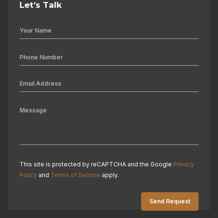
Let’s Talk
This site is protected by reCAPTCHA and the Google
Privacy
Policy
and
Terms of Service
apply.