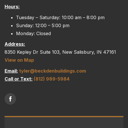
Hours:
options
may
Tuesday – Saturday: 10:00 am – 8:00 pm
be
Sunday: 12:00 – 5:00 pm
chosen
Monday: Closed
on
Address:
the
8350 Kepley Dr Suite 103, New Salisbury, IN 47161
product
View on Map
page
Email:
tyler@beckdenbuildings.com
Call or Text:
(812) 989-5984