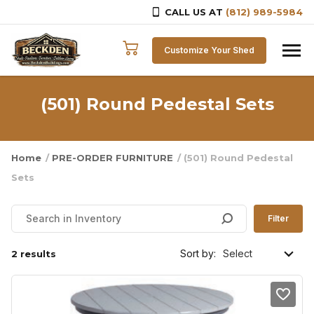
CALL US AT
(812) 989-5984
Skip to content
Customize Your Shed
(501) Round Pedestal Sets
Home
/
PRE-ORDER FURNITURE
/ (501) Round Pedestal
Sets
Filter
Sort by:
2 results