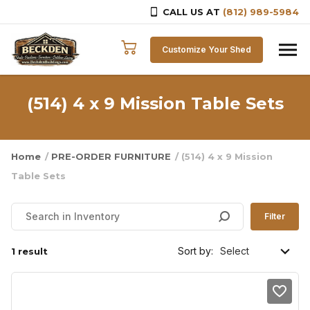
CALL US AT
(812) 989-5984
Skip to content
Customize Your Shed
(514) 4 x 9 Mission Table Sets
Home
/
PRE-ORDER FURNITURE
/ (514) 4 x 9 Mission
Table Sets
Filter
Sort by:
1 result