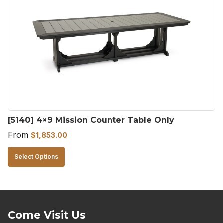
[5140] 4×9 Mission Counter Table Only
From
$
1,853.00
This
Select Options
product
has
multiple
variants.
Come Visit Us