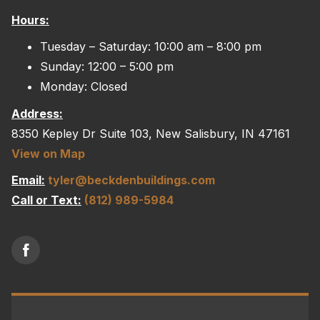
The
Hours:
options
may
Tuesday – Saturday: 10:00 am – 8:00 pm
be
Sunday: 12:00 – 5:00 pm
chosen
Monday: Closed
on
Address:
the
8350 Kepley Dr Suite 103, New Salisbury, IN 47161
product
View on Map
page
Email:
tyler@beckdenbuildings.com
Call or Text:
(812) 989-5984