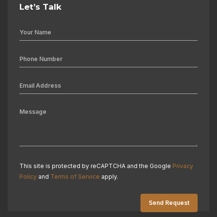
Let’s Talk
This site is protected by reCAPTCHA and the Google
Privacy
Policy
and
Terms of Service
apply.