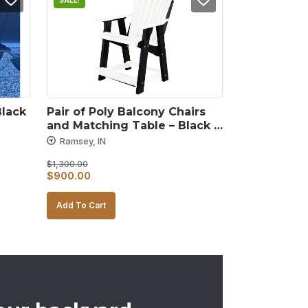
SALE!
Black
Pair of Poly Balcony Chairs 
and Matching Table – Black 
and White
Ramsey, IN
$
1,300.00
Original
Current
$
900.00
price
price
Add To Cart
was:
is:
$1,300.00.
$900.00.