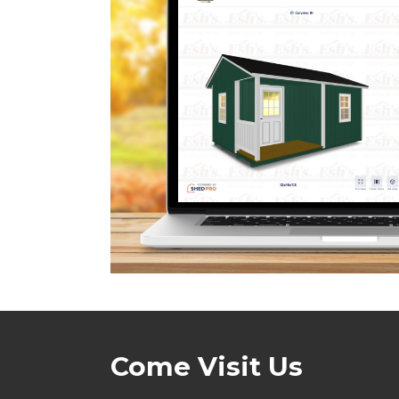
Come Visit Us