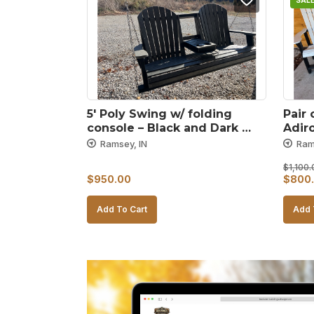
SALE
5′ Poly Swing w/ folding 
Pair 
console – Black and Dark 
Adir
gray
– Bl
Ramsey, IN
Ram
$
1,100.
Origin
$
950.00
$
800
price
Add To Cart
Add 
was:
$1,10