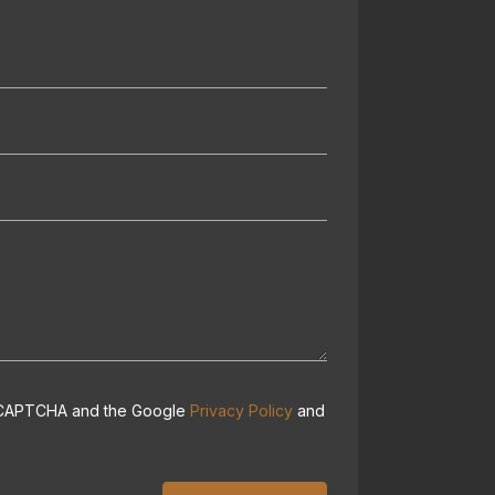
 reCAPTCHA and the Google
Privacy Policy
and