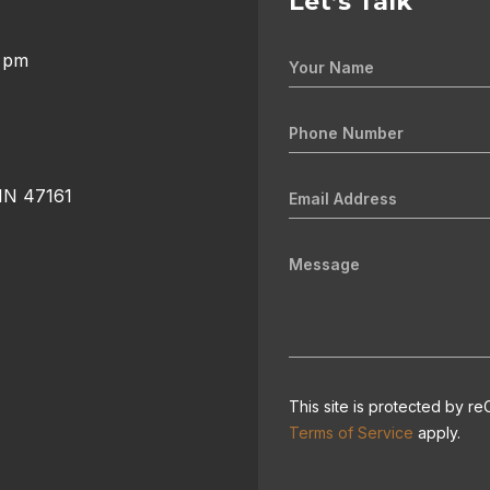
Let’s Talk
0 pm
 IN 47161
This site is protected by
Terms of Service
apply.