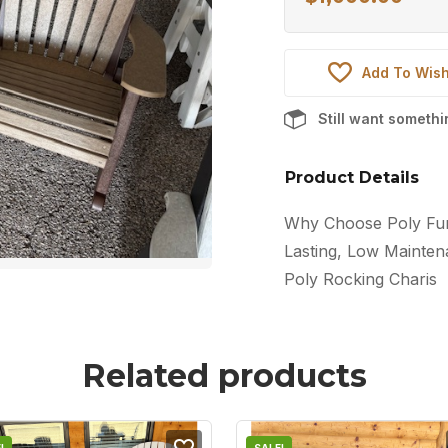
Add To Wish
Still want someth
Product Details
Why Choose Poly Furn
Lasting, Low Maintena
Poly Rocking Charis
Related products