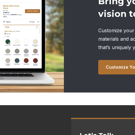
Bring y
vision to
Customize your 
materials and a
that’s uniquely 
Customize Yo