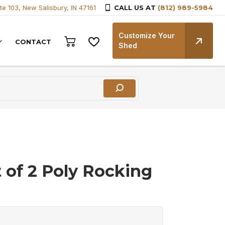
te 103, New Salisbury, IN 47161
CALL US AT
(812) 989-5984
Customize Your
CONTACT
Shed
t of 2 Poly Rocking