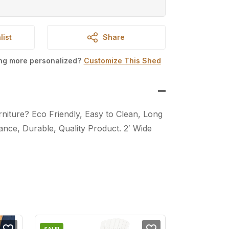
list
Share
ing more personalized?
Customize This Shed
iture? Eco Friendly, Easy to Clean, Long
nce, Durable, Quality Product. 2′ Wide