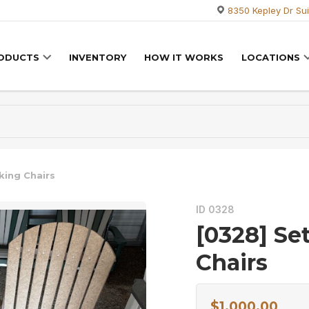
8350 Kepley Dr Sui
RODUCTS
INVENTORY
HOW IT WORKS
LOCATIONS
king Chairs
ID 0328
[0328] Se
Chairs
$
1,000.00