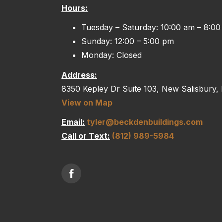
Hours:
Tuesday – Saturday: 10:00 am – 8:0
Sunday: 12:00 – 5:00 pm
Monday: Closed
Address:
8350 Kepley Dr Suite 103, New Salisbury,
View on Map
Email:
tyler@beckdenbuildings.com
Call or Text:
(812) 989-5984