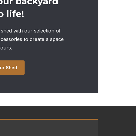
our backyard
 life!
shed with our selection of
ccessories to create a space
yours.
ur Shed