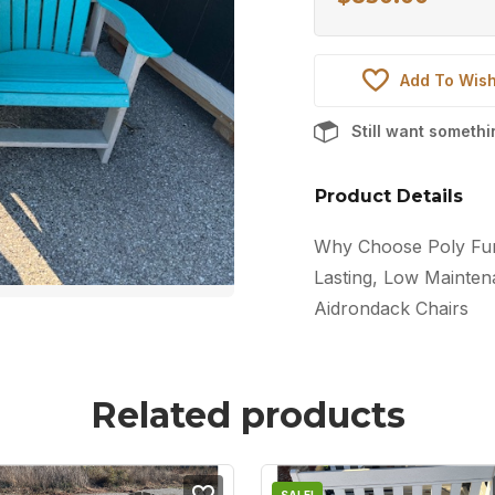
Add To Wish
Still want someth
Product Details
Why Choose Poly Furn
Lasting, Low Maintena
Aidrondack Chairs
Related products