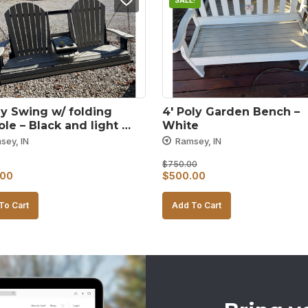
SALE!
ly Swing w/ folding 
4′ Poly Garden Bench – 
le – Black and light 
White
sey, IN
Ramsey, IN
$
750.00
Original
Current
.00
$
500.00
price
price
To Cart
Add To Cart
was:
is:
$750.00.
$500.00.