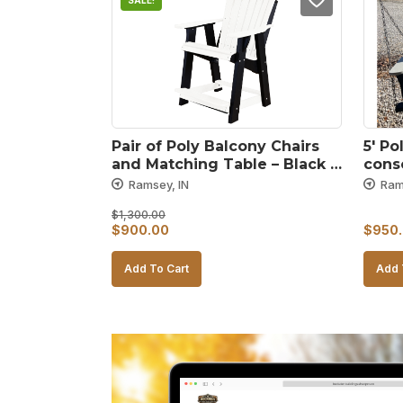
SALE!
Pair of Poly Balcony Chairs 
5′ Po
and Matching Table – Black 
conso
and White
gray
Ramsey, IN
Ram
$
1,300.00
Original
Current
$
900.00
$
950
price
price
Add To Cart
Add 
was:
is:
$1,300.00.
$900.00.