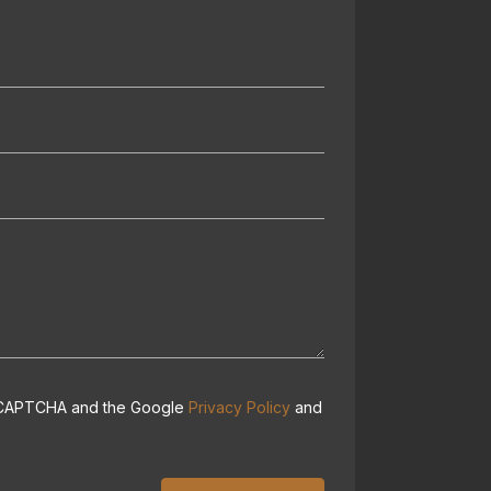
 reCAPTCHA and the Google
Privacy Policy
and