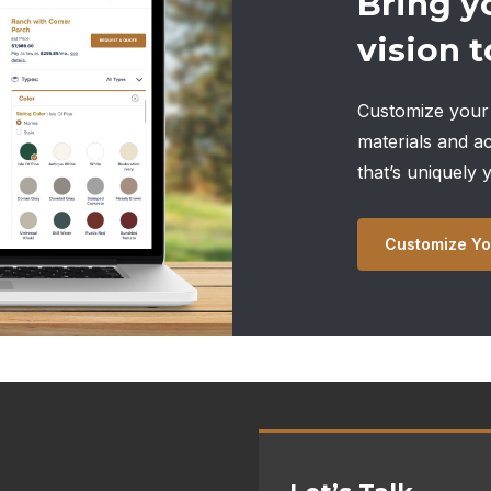
Bring y
vision to
Customize your 
materials and a
that’s uniquely 
Customize Yo