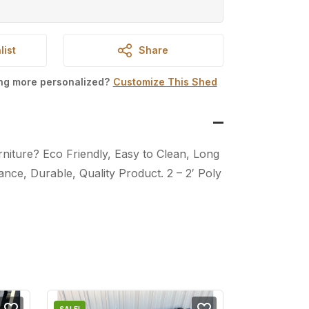
list
Share
ing more personalized?
Customize This Shed
iture? Eco Friendly, Easy to Clean, Long
nce, Durable, Quality Product. 2 – 2′ Poly