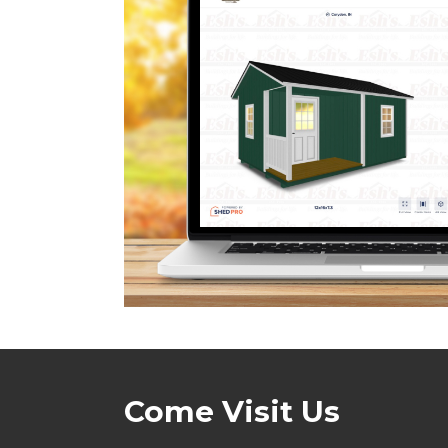
Come Visit Us