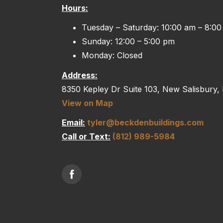
Hours:
Tuesday – Saturday: 10:00 am – 8:0
Sunday: 12:00 – 5:00 pm
Monday: Closed
Address:
8350 Kepley Dr Suite 103, New Salisbury,
View on Map
Email:
tyler@beckdenbuildings.com
Call or Text:
(812) 989-5984