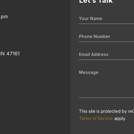
Let’s Talk
0 pm
 IN 47161
This site is protected by
Terms of Service
apply.