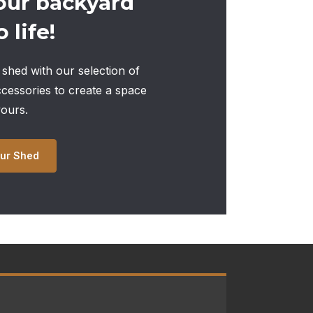
our backyard
 life!
shed with our selection of
ccessories to create a space
yours.
ur Shed