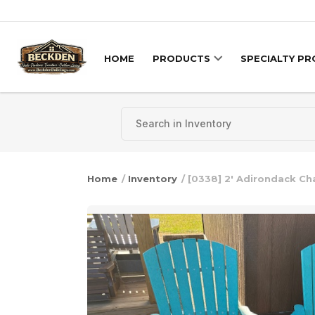
Skip to content
HOME
PRODUCTS
SPECIALTY P
Home
/
Inventory
/ [0338] 2′ Adirondack Cha