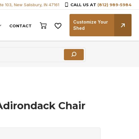
te 103, New Salisbury, IN 47161
CALL US AT
(812) 989-5984
Customize Your
CONTACT
Shed
 Adirondack Chair