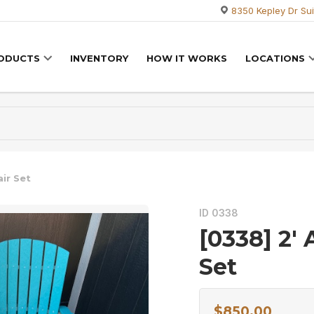
8350 Kepley Dr Sui
RODUCTS
INVENTORY
HOW IT WORKS
LOCATIONS
ir Set
ID 0338
[0338] 2′
Set
$
850.00