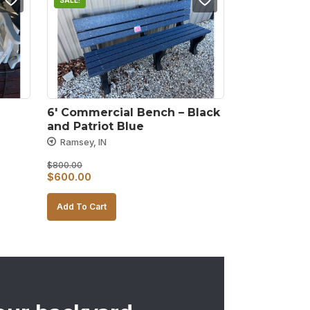
SALE!
6′ Commercial Bench – Black 
and Patriot Blue
Ramsey, IN
$
800.00
Original
Current
$
600.00
price
price
Add To Cart
was:
is:
$800.00.
$600.00.