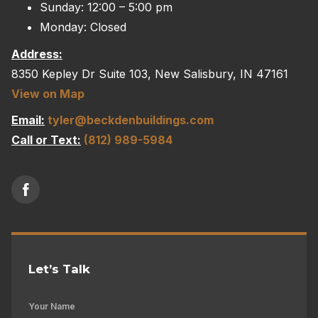
Sunday: 12:00 – 5:00 pm
Monday: Closed
Address:
8350 Kepley Dr Suite 103, New Salisbury, IN 47161
View on Map
Email:
tyler@beckdenbuildings.com
Call or Text:
(812) 989-5984
Let’s Talk