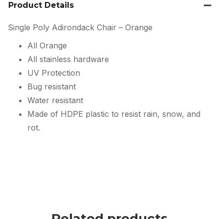
Product Details
Single Poly Adirondack Chair – Orange
All Orange
All stainless hardware
UV Protection
Bug resistant
Water resistant
Made of HDPE plastic to resist rain, snow, and
rot.
Related products