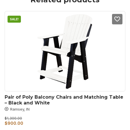
SALE!
Pair of Poly Balcony Chairs and Matching Table 
– Black and White
Ramsey, IN
$
1,300.00
Original
Current
$
900.00