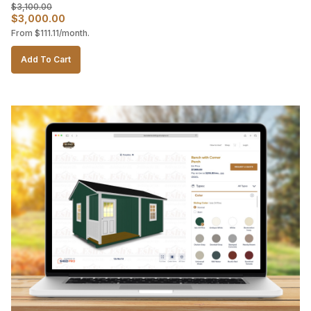
$
3,100.00
Original
Current
$
3,000.00
From
$
111.11
/month.
price
price
was:
is:
Add To Cart
$3,100.00.
$3,000.00.