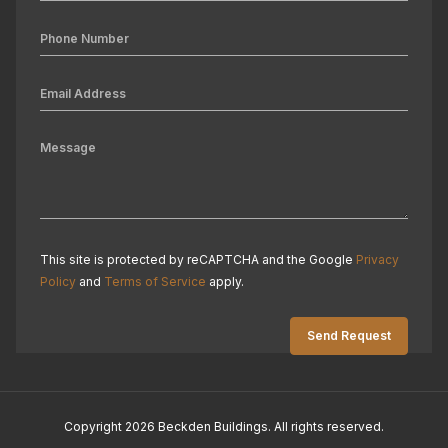
This site is protected by reCAPTCHA and the Google
Privacy
Policy
and
Terms of Service
apply.
Copyright 2026 Beckden Buildings. All rights reserved.