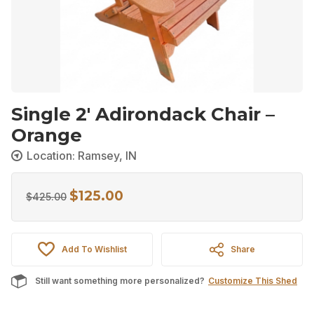
Single 2′ Adirondack Chair –
Orange
Location: Ramsey, IN
$
125.00
Original
Current
$
425.00
price
price
was:
is:
Add To Wishlist
Share
$425.00.
$125.00.
Still want something more personalized?
Customize This Shed