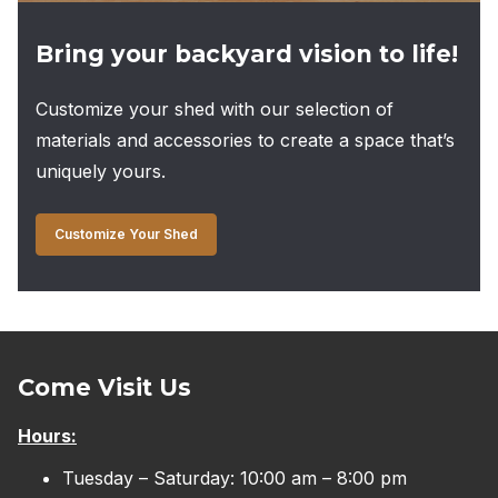
Bring your backyard vision to life!
Customize your shed with our selection of
materials and accessories to create a space that’s
uniquely yours.
Customize Your Shed
Come Visit Us
Hours:
Tuesday – Saturday: 10:00 am – 8:00 pm