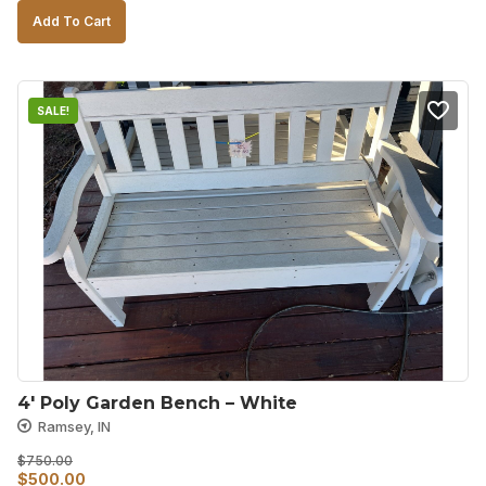
price
price
Add To Cart
was:
is:
$1,300.00.
$900.00.
SALE!
4′ Poly Garden Bench – White
Ramsey, IN
$
750.00
Original
Current
$
500.00