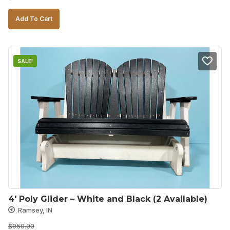
price
price
Add To Cart
was:
is:
$750.00.
$500.00.
SALE!
4′ Poly Glider – White and Black (2 Available)
Ramsey, IN
$
950.00