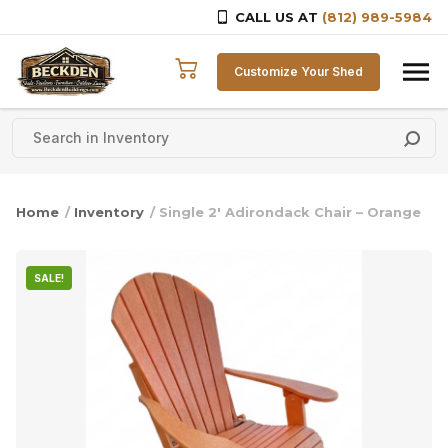
CALL US AT
(812) 989-5984
Skip to content
Customize Your Shed
Home
/
Inventory
/ Single 2′ Adirondack Chair – Orange
SALE!