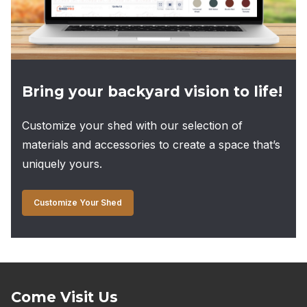
page
Bring your backyard vision to life!
Customize your shed with our selection of
materials and accessories to create a space that’s
uniquely yours.
Customize Your Shed
Come Visit Us