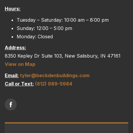
Hours:
Tuesday – Saturday: 10:00 am – 8:00 pm
Sunday: 12:00 – 5:00 pm
Monday: Closed
Address:
8350 Kepley Dr Suite 103, New Salisbury, IN 47161
View on Map
Email:
tyler@beckdenbuildings.com
Call or Text:
(812) 989-5984