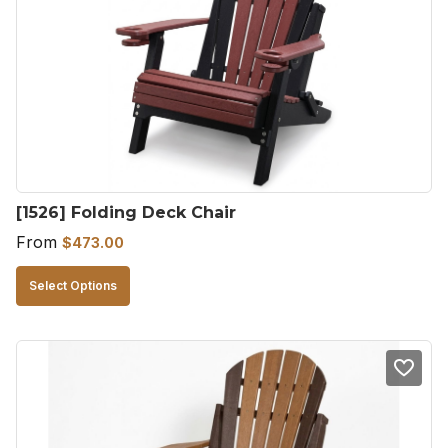
[1526] Folding Deck Chair
From
$
473.00
This
Select Options
product
has
multiple
variants.
The
options