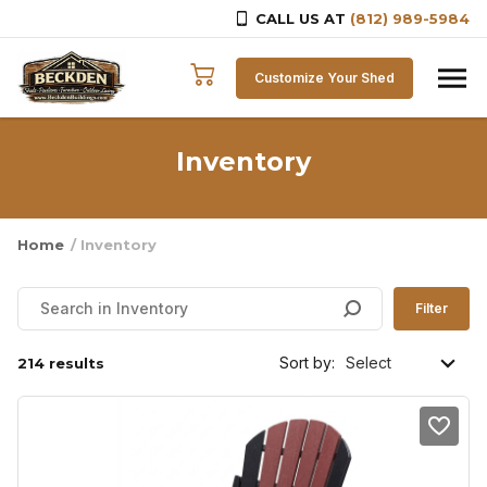
CALL US AT
(812) 989-5984
Skip to content
Customize Your Shed
Inventory
Home
/ Inventory
Filter
Sort by:
214 results