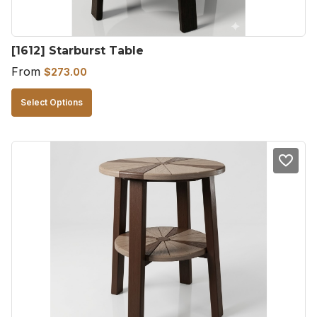
the
product
[1612] Starburst Table
page
From
$
273.00
This
Select Options
product
has
multiple
variants.
The
options
may
be
chosen
on
the