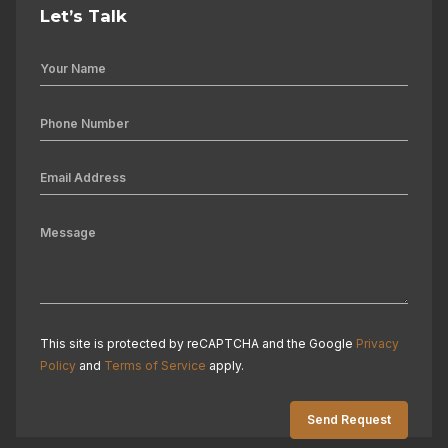
Let’s Talk
This site is protected by reCAPTCHA and the Google
Privacy
Policy
and
Terms of Service
apply.