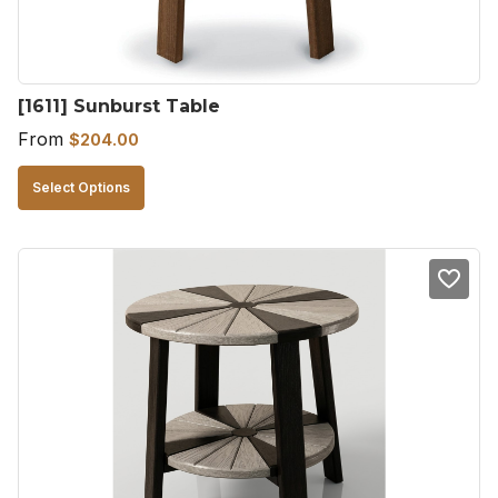
on
the
product
[1611] Sunburst Table
page
From
$
204.00
This
Select Options
product
has
multiple
variants.
The
options
may
be
chosen
on