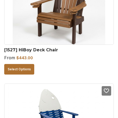
may
be
chosen
on
the
product
[1527] HiBoy Deck Chair
page
From
$
443.00
This
Select Options
product
has
multiple
variants.
The
options