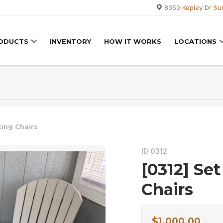
8350 Kepley Dr Sui
RODUCTS
INVENTORY
HOW IT WORKS
LOCATIONS
king Chairs
ID 0312
[0312] Set
Chairs
$
1,000.00