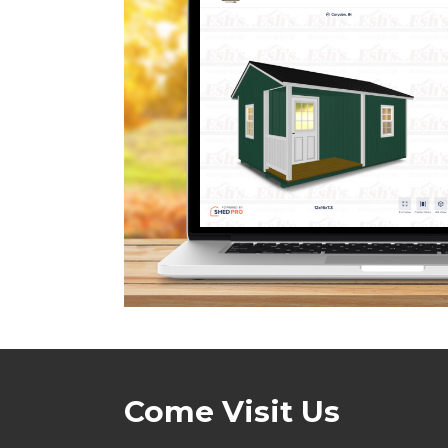
Come Visit Us