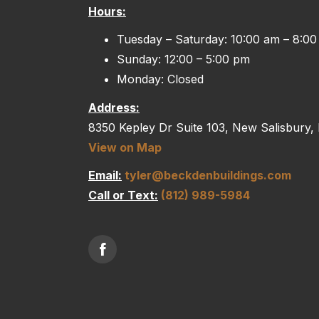
Hours:
Tuesday – Saturday: 10:00 am – 8:0
Sunday: 12:00 – 5:00 pm
Monday: Closed
Address:
8350 Kepley Dr Suite 103, New Salisbury,
View on Map
Email:
tyler@beckdenbuildings.com
Call or Text:
(812) 989-5984