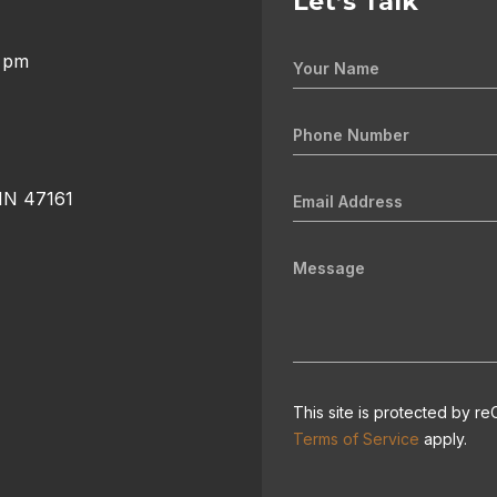
Let’s Talk
0 pm
 IN 47161
This site is protected by
Terms of Service
apply.