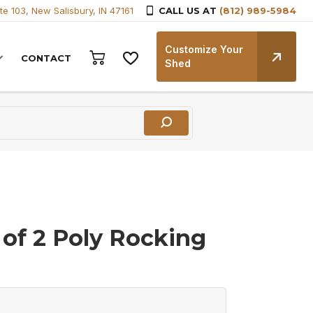
te 103, New Salisbury, IN 47161
CALL US AT
(812) 989-5984
Customize Your
CONTACT
Shed
 of 2 Poly Rocking