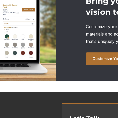
Bring y
vision to
Customize your 
materials and a
that’s uniquely 
Customize Yo