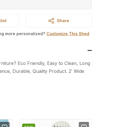
list
Share
ing more personalized?
Customize This Shed
iture? Eco Friendly, Easy to Clean, Long
nce, Durable, Quality Product. 2′ Wide