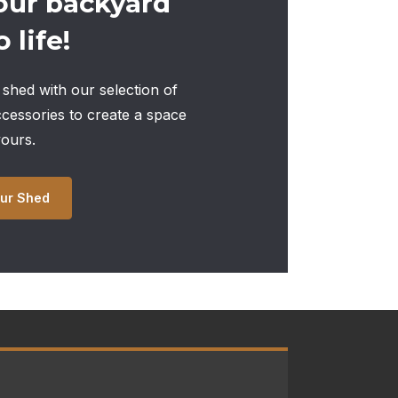
our backyard
 life!
shed with our selection of
ccessories to create a space
yours.
ur Shed