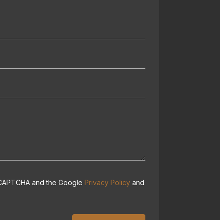
 reCAPTCHA and the Google
Privacy Policy
and