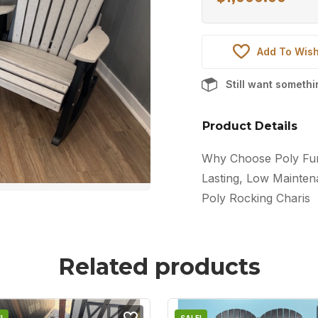
Add To Wish
Still want someth
Product Details
Why Choose Poly Furn
Lasting, Low Maintena
Poly Rocking Charis
Related products