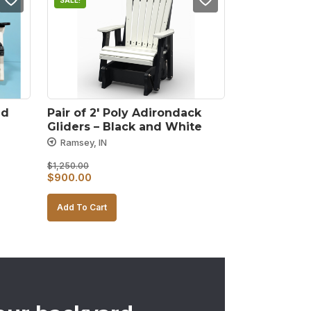
SALE!
d 
Pair of 2′ Poly Adirondack 
Gliders – Black and White
Ramsey, IN
$
1,250.00
Original
Current
$
900.00
price
price
Add To Cart
was:
is:
$1,250.00.
$900.00.