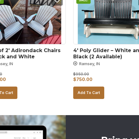
!
SALE!
of 2′ Adirondack Chairs 
4′ Poly Glider – White an
ack and White
Black (2 Available)
sey, IN
Ramsey, IN
0
$
950.00
al
Current
Original
Current
.00
$
750.00
price
price
price
To Cart
Add To Cart
is:
was:
is:
00.
$700.00.
$950.00.
$750.00.