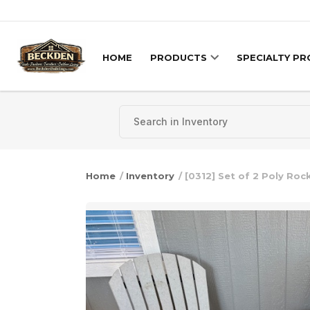
Skip to content
HOME
PRODUCTS
SPECIALTY P
Home
/
Inventory
/ [0312] Set of 2 Poly Roc