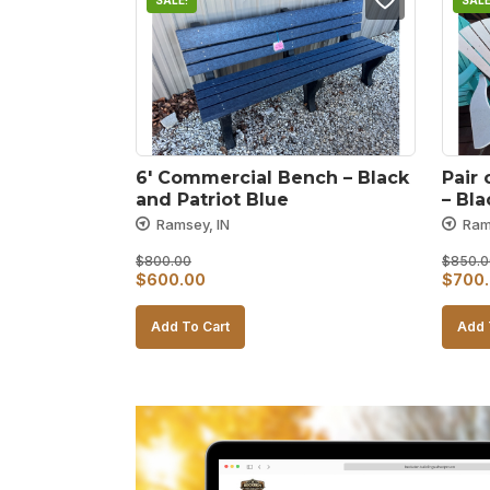
SALE!
SALE
6′ Commercial Bench – Black 
Pair 
and Patriot Blue
– Bl
Ramsey, IN
Ram
$
800.00
$
850.0
Original
Current
Origin
$
600.00
$
700
price
price
price
Add To Cart
Add 
was:
is:
was:
$800.00.
$600.00.
$850.